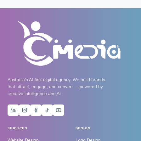
Australia's AI-first digital agency. We build brands
that attract, engage, and convert — powered by
creative intelligence and AI.
SERVICES
DESIGN
Website Design
Logo Design