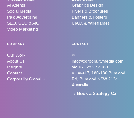
AI Agents
Graphics Design
Social Media
Flyers & Brochures
Paid Advertising
Banners & Posters
SEO, GEO & AIO
UI/UX & Wireframes
Video Marketing
COMPANY
CONTACT
Our Work
✉
About Us
info@corporalitymedia.com
Insights
☎ +61 283794089
Contact
⌖ Level 7, 180-186 Burwood
Corporality Global ↗
Rd, Burwood NSW 2134.
Australia
→ Book a Strategy Call
©
2026
Corporality Media. All rights reserved. Part of the Corporality
Ecosystem.