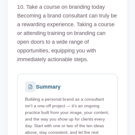
10. Take a course on branding today
Becoming a brand consultant can truly be
a rewarding experience. Taking a course
or attending training on branding can
open doors to a wide range of
opportunities, equipping you with
immediately actionable steps.
Summary
Building a personal brand as a consultant
isn’t a one-off project — it’s an ongoing
practice built from your image, your content,
and the way you show up for clients every
day. Start with one or two of the ten ideas
above, stay consistent, and let the rest