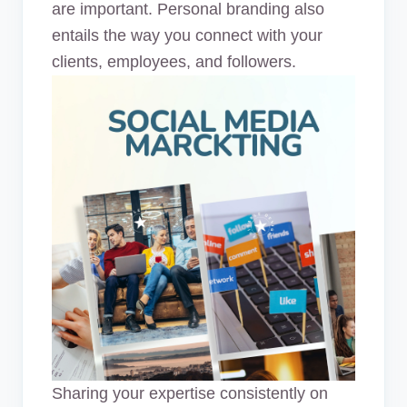
are important. Personal branding also
entails the way you connect with your
clients, employees, and followers.
Sharing your expertise consistently on