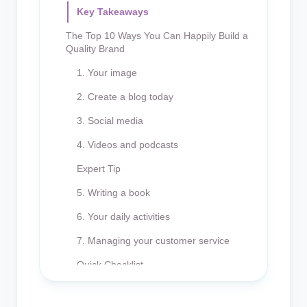
Key Takeaways
The Top 10 Ways You Can Happily Build a
Quality Brand
1. Your image
2. Create a blog today
3. Social media
4. Videos and podcasts
Expert Tip
5. Writing a book
6. Your daily activities
7. Managing your customer service
Quick Checklist
8. Engaging in conventional media