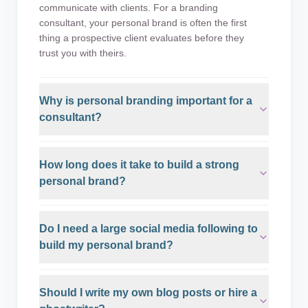
communicate with clients. For a branding
consultant, your personal brand is often the first
thing a prospective client evaluates before they
trust you with theirs.
Why is personal branding important for a
consultant?
How long does it take to build a strong
personal brand?
Do I need a large social media following to
build my personal brand?
Should I write my own blog posts or hire a