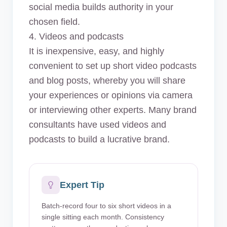
social media builds authority in your
chosen field.
4. Videos and podcasts
It is inexpensive, easy, and highly
convenient to set up short video podcasts
and blog posts, whereby you will share
your experiences or opinions via camera
or interviewing other experts. Many brand
consultants have used videos and
podcasts to build a lucrative brand.
Expert Tip
Batch-record four to six short videos in a
single sitting each month. Consistency