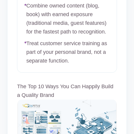
Combine owned content (blog,
book) with earned exposure
(traditional media, guest features)
for the fastest path to recognition.
Treat customer service training as
part of your personal brand, not a
separate function.
The Top 10 Ways You Can Happily Build
a Quality Brand