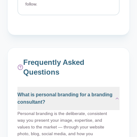
follow.
Frequently Asked
Questions
What is personal branding for a branding
consultant?
Personal branding is the deliberate, consistent
way you present your image, expertise, and
values to the market — through your website
photo, blog, social media, and how you