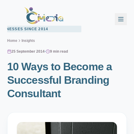
2014
Home
Insights
25 September 2014
9 min read
10 Ways to Become a
Successful Branding
Consultant