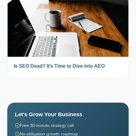
Is SEO Dead? It’s Time to Dive into AEO
Let's Grow Your Business
Free 30-minute strategy call
No-obligation growth roadmap