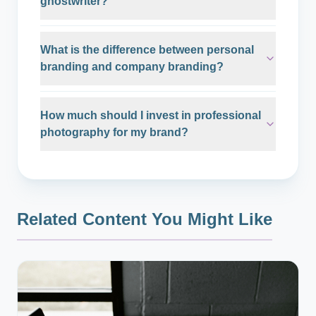
ghostwriter?
What is the difference between personal
branding and company branding?
How much should I invest in professional
photography for my brand?
Related Content You Might Like