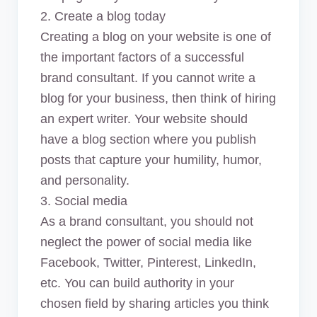
2. Create a blog today
Creating a blog on your website is one of
the important factors of a successful
brand consultant. If you cannot write a
blog for your business, then think of hiring
an expert writer. Your website should
have a blog section where you publish
posts that capture your humility, humor,
and personality.
3. Social media
As a brand consultant, you should not
neglect the power of social media like
Facebook, Twitter, Pinterest, LinkedIn,
etc. You can build authority in your
chosen field by sharing articles you think