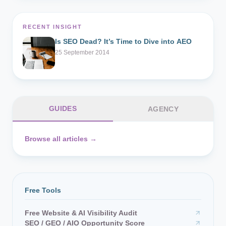
RECENT INSIGHT
Is SEO Dead? It’s Time to Dive into AEO
25 September 2014
GUIDES
AGENCY
Browse all articles →
Free Tools
Free Website & AI Visibility Audit
SEO / GEO / AIO Opportunity Score