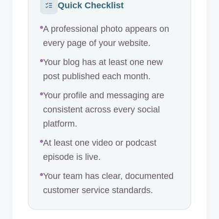
Quick Checklist
A professional photo appears on
every page of your website.
Your blog has at least one new
post published each month.
Your profile and messaging are
consistent across every social
platform.
At least one video or podcast
episode is live.
Your team has clear, documented
customer service standards.