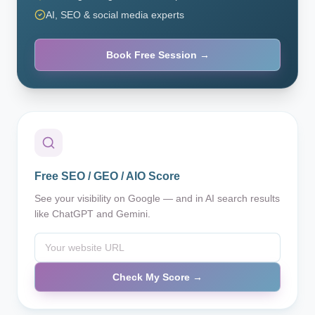
AI, SEO & social media experts
Book Free Session →
Free SEO / GEO / AIO Score
See your visibility on Google — and in AI search results
like ChatGPT and Gemini.
Check My Score →