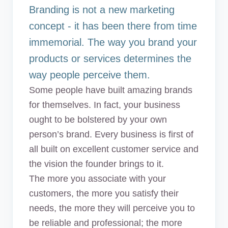
Common Mistakes
Branding is not a new marketing
9. Let people write about you
concept - it has been there from time
10. Take a course on branding today
immemorial. The way you brand your
products or services determines the
Summary
way people perceive them.
Some people have built amazing brands
for themselves. In fact, your business
ought to be bolstered by your own
person’s brand. Every business is first of
all built on excellent customer service and
the vision the founder brings to it.
The more you associate with your
customers, the more you satisfy their
needs, the more they will perceive you to
be reliable and professional; the more