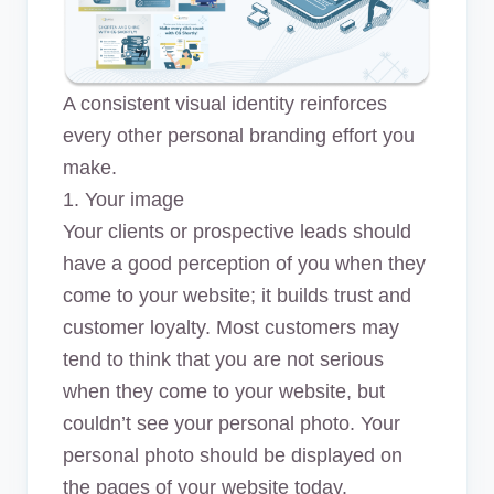
A consistent visual identity reinforces
every other personal branding effort you
make.
1. Your image
Your clients or prospective leads should
have a good perception of you when they
come to your website; it builds trust and
customer loyalty. Most customers may
tend to think that you are not serious
when they come to your website, but
couldn’t see your personal photo. Your
personal photo should be displayed on
the pages of your website today.