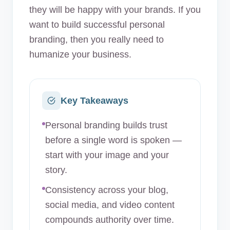
they will be happy with your brands. If you
want to build successful personal
branding, then you really need to
humanize your business.
Key Takeaways
Personal branding builds trust
before a single word is spoken —
start with your image and your
story.
Consistency across your blog,
social media, and video content
compounds authority over time.