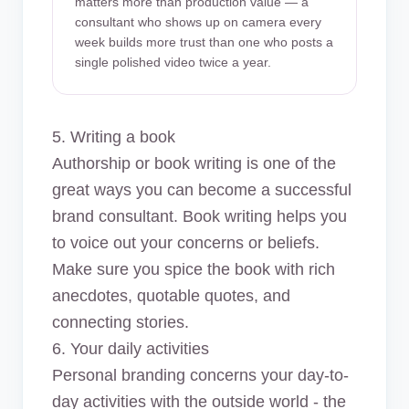
matters more than production value — a
consultant who shows up on camera every
week builds more trust than one who posts a
single polished video twice a year.
5. Writing a book
Authorship or book writing is one of the
great ways you can become a successful
brand consultant. Book writing helps you
to voice out your concerns or beliefs.
Make sure you spice the book with rich
anecdotes, quotable quotes, and
connecting stories.
6. Your daily activities
Personal branding concerns your day-to-
day activities with the outside world - the