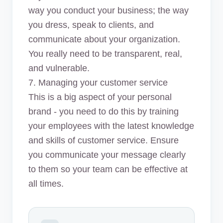
way you conduct your business; the way
you dress, speak to clients, and
communicate about your organization.
You really need to be transparent, real,
and vulnerable.
7. Managing your customer service
This is a big aspect of your personal
brand - you need to do this by training
your employees with the latest knowledge
and skills of customer service. Ensure
you communicate your message clearly
to them so your team can be effective at
all times.