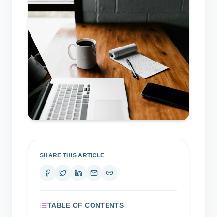
SHARE THIS ARTICLE
TABLE OF CONTENTS