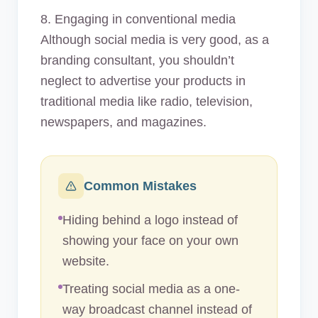
8. Engaging in conventional media
Although social media is very good, as a
branding consultant, you shouldn’t
neglect to advertise your products in
traditional media like radio, television,
newspapers, and magazines.
Common Mistakes
Hiding behind a logo instead of
showing your face on your own
website.
Treating social media as a one-
way broadcast channel instead of