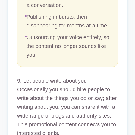
a conversation.
Publishing in bursts, then
disappearing for months at a time.
Outsourcing your voice entirely, so
the content no longer sounds like
you.
9. Let people write about you
Occasionally you should hire people to
write about the things you do or say; after
writing about you, you can share it with a
wide range of blogs and authority sites.
This promotional content connects you to
interested clients.