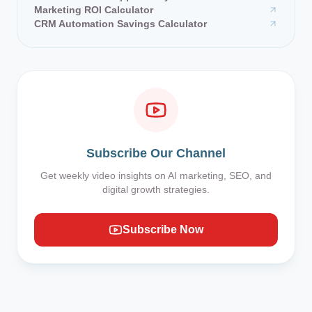
Marketing ROI Calculator
CRM Automation Savings Calculator
Subscribe Our Channel
Get weekly video insights on AI marketing, SEO, and
digital growth strategies.
Subscribe Now