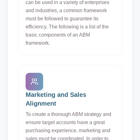
can be used in a variety of enterprises
and industries, a common framework
must be followed to guarantee its
efficiency. The following is a list of the
basic components of an ABM
framework.
Marketing and Sales
Alignment
To create a thorough ABM strategy and
ensure target accounts have a great
purchasing experience, marketing and
sales must be coordinated. In order to