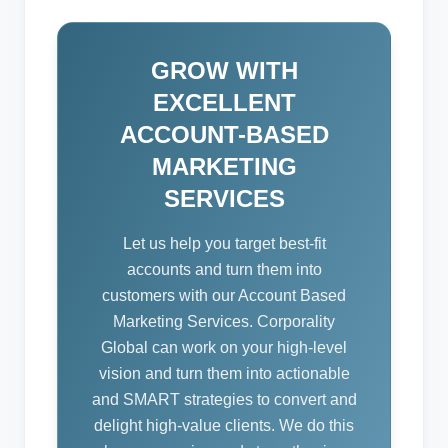
GROW WITH
EXCELLENT
ACCOUNT-BASED
MARKETING
SERVICES
Let us help you target best-fit
accounts and turn them into
customers with our Account Based
Marketing Services. Corporality
Global can work on your high-level
vision and turn them into actionable
and SMART strategies to convert and
delight high-value clients. We do this