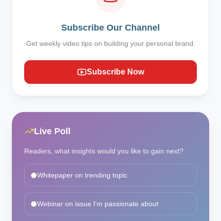
Subscribe Our Channel
Get weekly video tips on building your personal brand.
Subscribe Now
Live Poll
Readers, what insights would you like to gain next?
Whitepaper on trending topic
Webinar on issue I'm passionate about