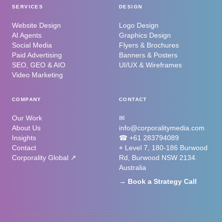
SERVICES
DESIGN
Website Design
Logo Design
AI Agents
Graphics Design
Social Media
Flyers & Brochures
Paid Advertising
Banners & Posters
SEO, GEO & AIO
UI/UX & Wireframes
Video Marketing
COMPANY
CONTACT
Our Work
✉
About Us
info@corporalitymedia.com
Insights
☎ +61 283794089
Contact
⌖ Level 7, 180-186 Burwood
Corporality Global ↗
Rd, Burwood NSW 2134.
Australia
→ Book a Strategy Call