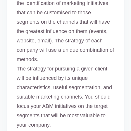
the identification of marketing initiatives
that can be customised to those
segments on the channels that will have
the greatest influence on them (events,
website, email). The strategy of each
company will use a unique combination of
methods.
The strategy for pursuing a given client
will be influenced by its unique
characteristics, useful segmentation, and
suitable marketing channels. You should
focus your ABM initiatives on the target
segments that will be most valuable to
your company.