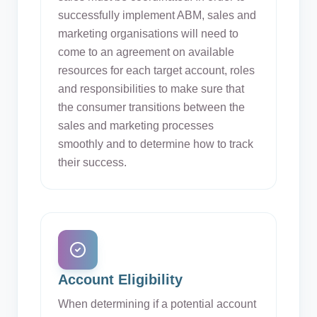
successfully implement ABM, sales and
marketing organisations will need to
come to an agreement on available
resources for each target account, roles
and responsibilities to make sure that
the consumer transitions between the
sales and marketing processes
smoothly and to determine how to track
their success.
Account Eligibility
When determining if a potential account