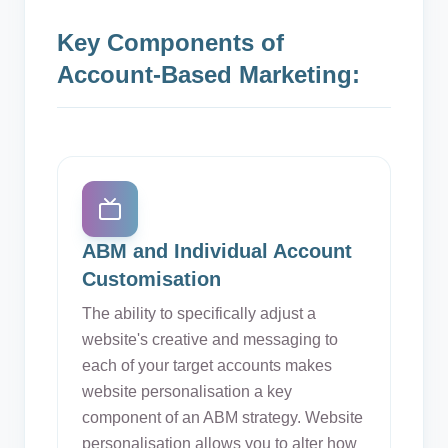
Key Components of
Account-Based Marketing:
ABM and Individual Account
Customisation
The ability to specifically adjust a
website's creative and messaging to
each of your target accounts makes
website personalisation a key
component of an ABM strategy. Website
personalisation allows you to alter how