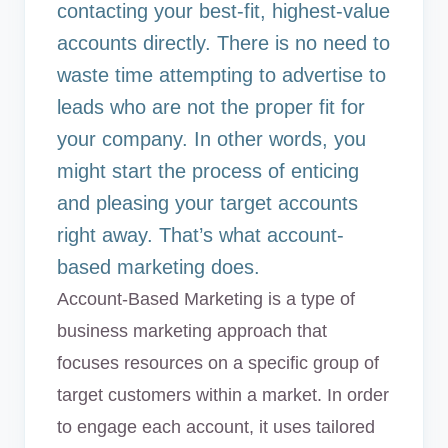
contacting your best-fit, highest-value
accounts directly. There is no need to
waste time attempting to advertise to
leads who are not the proper fit for
your company. In other words, you
might start the process of enticing
and pleasing your target accounts
right away. That’s what account-
based marketing does.
Account-Based Marketing is a type of
business marketing approach that
focuses resources on a specific group of
target customers within a market. In order
to engage each account, it uses tailored