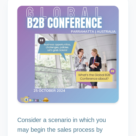
Consider a scenario in which you
may begin the sales process by