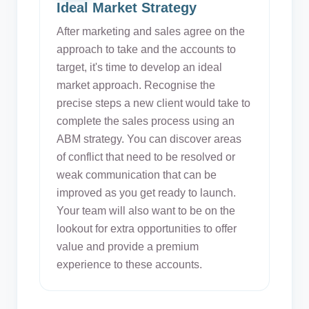
Ideal Market Strategy
After marketing and sales agree on the
approach to take and the accounts to
target, it's time to develop an ideal
market approach. Recognise the
precise steps a new client would take to
complete the sales process using an
ABM strategy. You can discover areas
of conflict that need to be resolved or
weak communication that can be
improved as you get ready to launch.
Your team will also want to be on the
lookout for extra opportunities to offer
value and provide a premium
experience to these accounts.