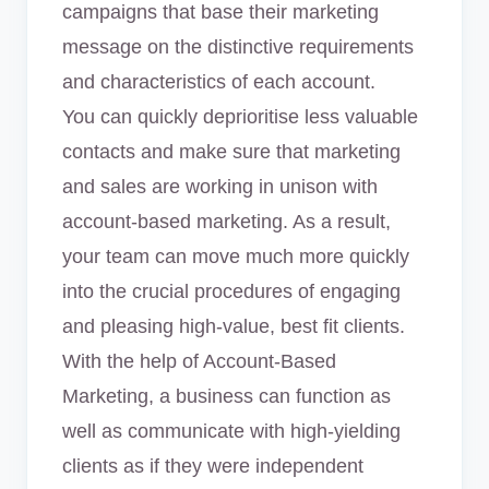
campaigns that base their marketing
message on the distinctive requirements
and characteristics of each account.
You can quickly deprioritise less valuable
contacts and make sure that marketing
and sales are working in unison with
account-based marketing. As a result,
your team can move much more quickly
into the crucial procedures of engaging
and pleasing high-value, best fit clients.
With the help of Account-Based
Marketing, a business can function as
well as communicate with high-yielding
clients as if they were independent