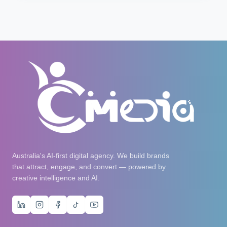
Australia's AI-first digital agency. We build brands
that attract, engage, and convert — powered by
creative intelligence and AI.