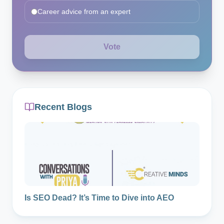
Career advice from an expert
Vote
Recent Blogs
Is SEO Dead? It’s Time to Dive into AEO