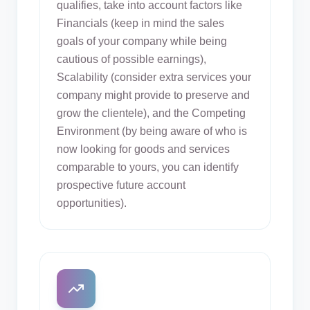
qualifies, take into account factors like
Financials (keep in mind the sales
goals of your company while being
cautious of possible earnings),
Scalability (consider extra services your
company might provide to preserve and
grow the clientele), and the Competing
Environment (by being aware of who is
now looking for goods and services
comparable to yours, you can identify
prospective future account
opportunities).