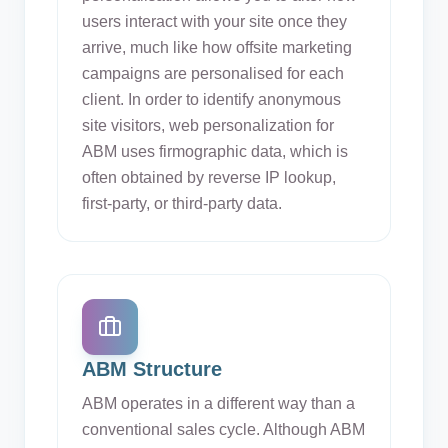
users interact with your site once they
arrive, much like how offsite marketing
campaigns are personalised for each
client. In order to identify anonymous
site visitors, web personalization for
ABM uses firmographic data, which is
often obtained by reverse IP lookup,
first-party, or third-party data.
ABM Structure
ABM operates in a different way than a
conventional sales cycle. Although ABM