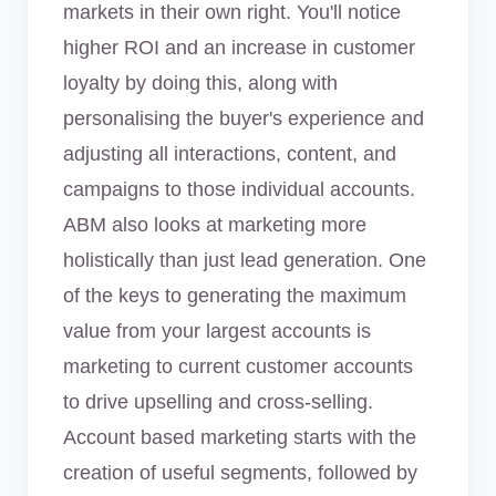
markets in their own right. You'll notice
higher ROI and an increase in customer
loyalty by doing this, along with
personalising the buyer's experience and
adjusting all interactions, content, and
campaigns to those individual accounts.
ABM also looks at marketing more
holistically than just lead generation. One
of the keys to generating the maximum
value from your largest accounts is
marketing to current customer accounts
to drive upselling and cross-selling.
Account based marketing starts with the
creation of useful segments, followed by