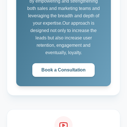
by empowering and strengthening
both sales and marketing teams and
leveraging the breadth and depth of
your expertise.
Our approach is
designed not only to increase the
leads but also increase user
retention, engagement and
eventually, loyalty.
Book a Consultation