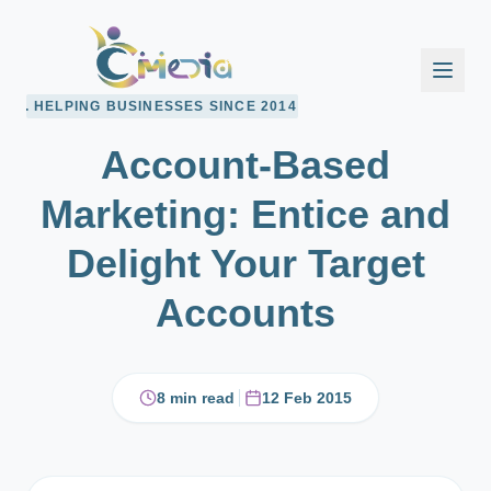
BUSINESSES SINCE 2014
Account-Based
Marketing: Entice and
Delight Your Target
Accounts
8 min read
12 Feb 2015