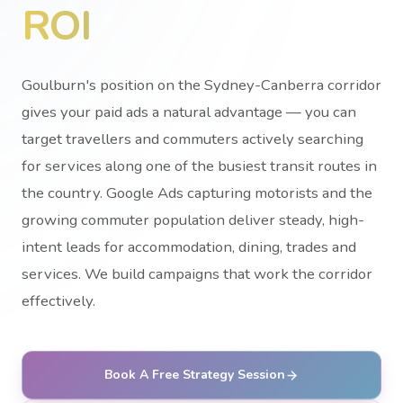
ROI
Goulburn's position on the Sydney-Canberra corridor
gives your paid ads a natural advantage — you can
target travellers and commuters actively searching
for services along one of the busiest transit routes in
the country. Google Ads capturing motorists and the
growing commuter population deliver steady, high-
intent leads for accommodation, dining, trades and
services. We build campaigns that work the corridor
effectively.
Book A Free Strategy Session