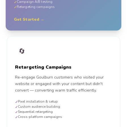
Campaign A/B testing
✓
Retargeting campaigns
✓
Get Started →
🔄
Retargeting Campaigns
Re-engage Goulburn customers who visited your
website or engaged with your content but didn't
convert — converting warm traffic efficiently.
Pixel installation & setup
✓
Custom audience building
✓
Sequential retargeting
✓
Cross-platform campaigns
✓