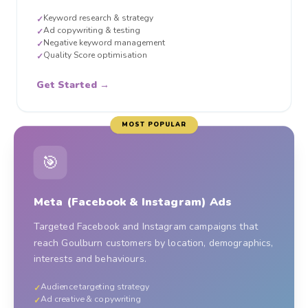
Keyword research & strategy
✓
Ad copywriting & testing
✓
Negative keyword management
✓
Quality Score optimisation
✓
Get Started →
MOST POPULAR
🎯
Meta (Facebook & Instagram) Ads
Targeted Facebook and Instagram campaigns that
reach Goulburn customers by location, demographics,
interests and behaviours.
Audience targeting strategy
✓
Ad creative & copywriting
✓