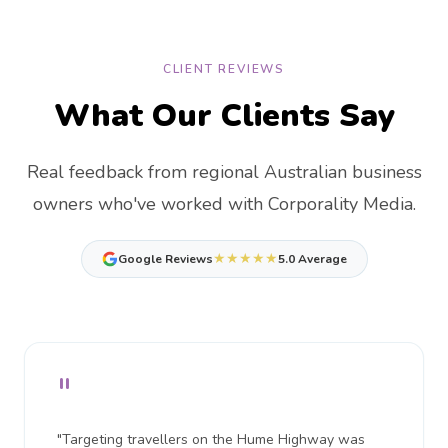
CLIENT REVIEWS
What Our Clients Say
Real feedback from regional Australian business
owners who've worked with Corporality Media.
★★★★★
Google Reviews
5.0 Average
"
"Targeting travellers on the Hume Highway was