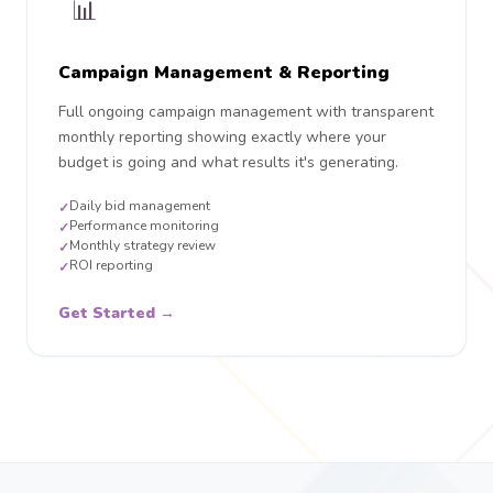
📊
Campaign Management & Reporting
Full ongoing campaign management with transparent
monthly reporting showing exactly where your
budget is going and what results it's generating.
Daily bid management
✓
Performance monitoring
✓
Monthly strategy review
✓
ROI reporting
✓
Get Started →