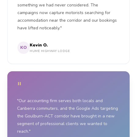
something we had never considered. The
campaigns now capture motorists searching for
accommodation near the corridor and our bookings
have lifted noticeably."
Kevin O.
KO
HUME HIGHWAY LODGE
"
"Our accounting firm serves both locals and
Canberra commuters, and the Google Ads targeting
the Goulburn-ACT corridor have brought in a new
segment of professional clients we wanted to
reach."