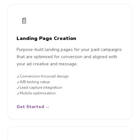
📄
Landing Page Creation
Purpose-built landing pages for your paid campaigns
that are optimised for conversion and aligned with
your ad creative and message.
Conversion-focused design
✓
A/B testing setup
✓
Lead capture integration
✓
Mobile optimisation
✓
Get Started →