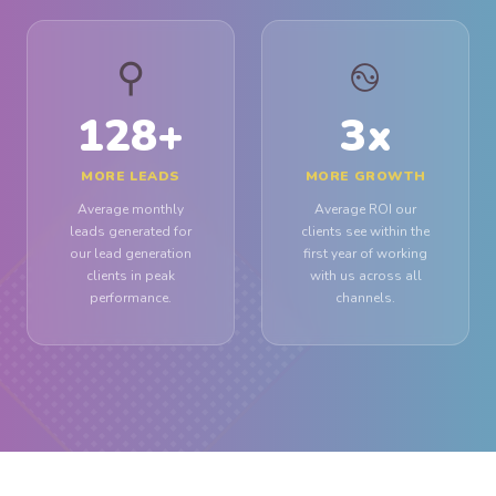
⚲
࿊
128
+
3
x
MORE LEADS
MORE GROWTH
Average monthly
Average ROI our
leads generated for
clients see within the
our lead generation
first year of working
clients in peak
with us across all
performance.
channels.