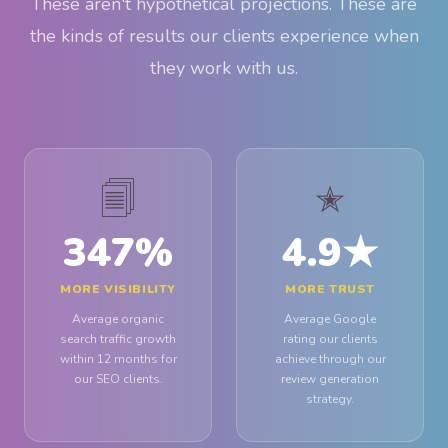
These aren't hypothetical projections. These are
the kinds of results our clients experience when
they work with us.
🗐
✭
347
%
4.9
★
MORE VISIBILITY
MORE TRUST
Average organic
Average Google
search traffic growth
rating our clients
within 12 months for
achieve through our
our SEO clients.
review generation
strategy.