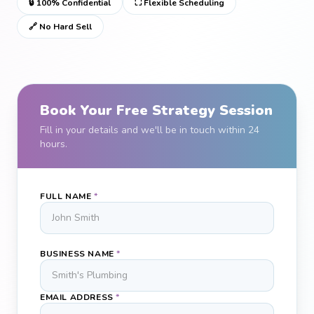
🔒 100% Confidential
⛶ Flexible Scheduling
🔗 No Hard Sell
Book Your Free Strategy Session
Fill in your details and we'll be in touch within 24
hours.
FULL NAME
*
BUSINESS NAME
*
EMAIL ADDRESS
*