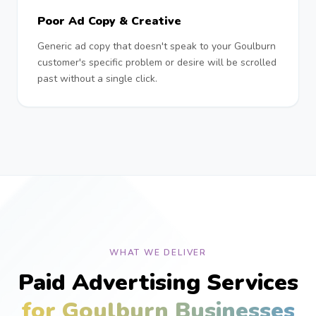
Poor Ad Copy & Creative
Generic ad copy that doesn't speak to your Goulburn
customer's specific problem or desire will be scrolled
past without a single click.
WHAT WE DELIVER
Paid Advertising Services
for Goulburn Businesses