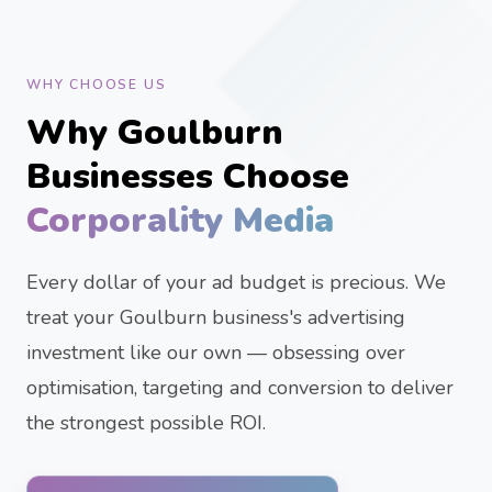
WHY CHOOSE US
Why Goulburn
Businesses Choose
Corporality Media
Every dollar of your ad budget is precious. We
treat your Goulburn business's advertising
investment like our own — obsessing over
optimisation, targeting and conversion to deliver
the strongest possible ROI.