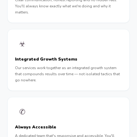
Clear communication, honest reporting and no hidden fees.
You'll always know exactly what we're doing and why it
matters.
☣︎
Integrated Growth Systems
Our services work together as an integrated growth system
that compounds results over time — not isolated tactics that
go nowhere.
✆
Always Accessible
A dedicated team that's responsive and accessible. You'll