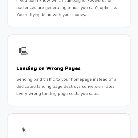
If you don't know which campaigns, keywords or
audiences are generating leads, you can't optimise.
You're flying blind with your money.
🖳
Landing on Wrong Pages
Sending paid traffic to your homepage instead of a
dedicated landing page destroys conversion rates.
Every wrong landing page costs you sales.
✴︎