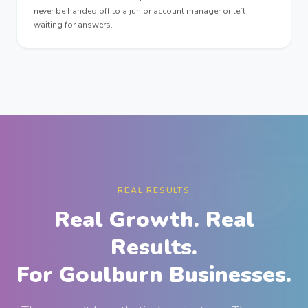
never be handed off to a junior account manager or left
waiting for answers.
REAL RESULTS
Real Growth. Real
Results.
For Goulburn Businesses.