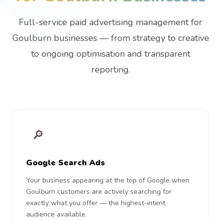
Full-service paid advertising management for
Goulburn businesses — from strategy to creative
to ongoing optimisation and transparent
reporting.
🔎
Google Search Ads
Your business appearing at the top of Google when
Goulburn customers are actively searching for
exactly what you offer — the highest-intent
audience available.