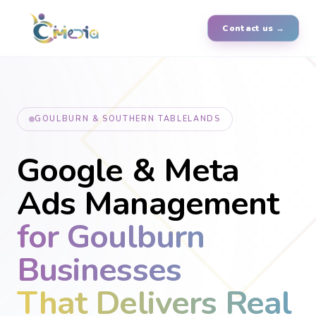
Contact us →
GOULBURN & SOUTHERN TABLELANDS
Google & Meta
Ads Management
for Goulburn
Businesses
That Delivers Real