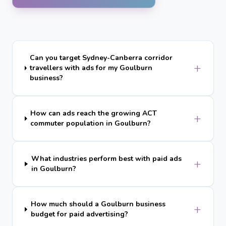
Can you target Sydney-Canberra corridor
+
travellers with ads for my Goulburn
business?
How can ads reach the growing ACT
+
commuter population in Goulburn?
What industries perform best with paid ads
+
in Goulburn?
How much should a Goulburn business
+
budget for paid advertising?