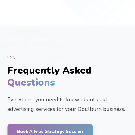
FAQ
Frequently Asked
Questions
Everything you need to know about paid
advertising services for your Goulburn business.
Book A Free Strategy Session