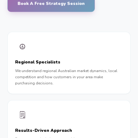
Book A Free Strategy Session
☮︎
Regional Specialists
We understand regional Australian market dynamics, local
competition and how customers in your area make
purchasing decisions.
🗒
Results-Driven Approach