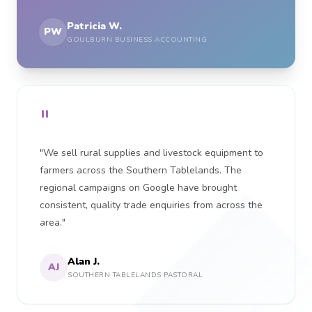
Patricia W.
PW
GOULBURN BUSINESS ACCOUNTING
"
"We sell rural supplies and livestock equipment to
farmers across the Southern Tablelands. The
regional campaigns on Google have brought
consistent, quality trade enquiries from across the
area."
Alan J.
AJ
SOUTHERN TABLELANDS PASTORAL