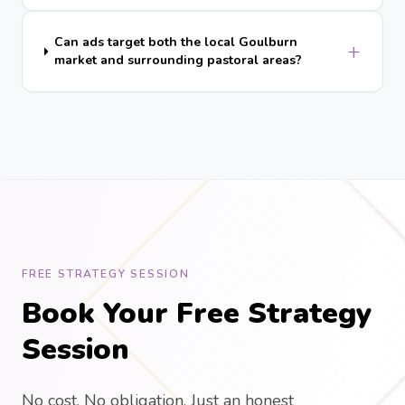
Can ads target both the local Goulburn
+
market and surrounding pastoral areas?
FREE STRATEGY SESSION
Book Your Free Strategy
Session
No cost. No obligation. Just an honest