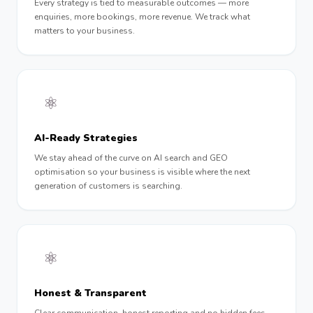
Every strategy is tied to measurable outcomes — more
enquiries, more bookings, more revenue. We track what
matters to your business.
⚛️
AI-Ready Strategies
We stay ahead of the curve on AI search and GEO
optimisation so your business is visible where the next
generation of customers is searching.
⚛︎
Honest & Transparent