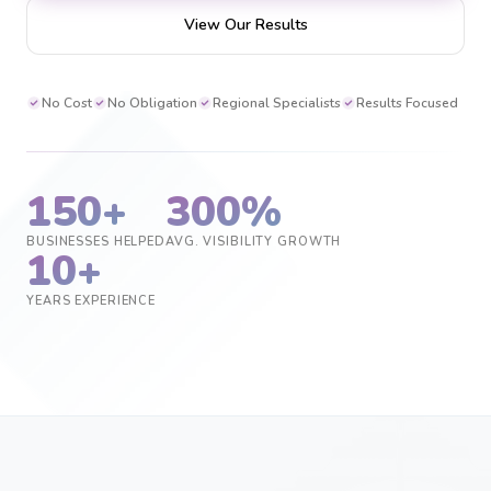
View Our Results
No Cost
No Obligation
Regional Specialists
Results Focused
150+
300%
BUSINESSES HELPED
AVG. VISIBILITY GROWTH
10+
YEARS EXPERIENCE