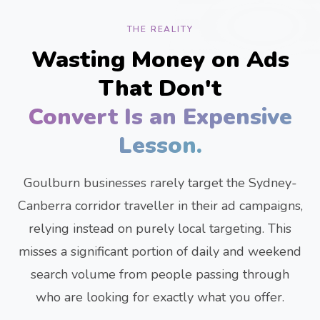
THE REALITY
Wasting Money on Ads
That Don't
Convert Is an Expensive
Lesson.
Goulburn businesses rarely target the Sydney-
Canberra corridor traveller in their ad campaigns,
relying instead on purely local targeting. This
misses a significant portion of daily and weekend
search volume from people passing through
who are looking for exactly what you offer.