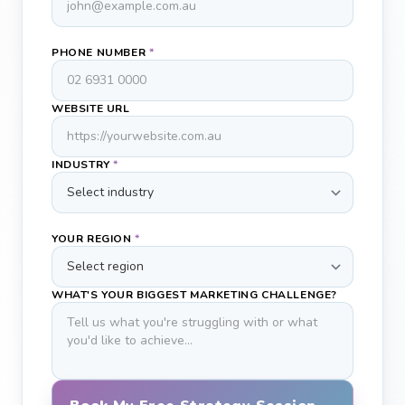
PHONE NUMBER
*
WEBSITE URL
INDUSTRY
*
YOUR REGION
*
WHAT'S YOUR BIGGEST MARKETING CHALLENGE?