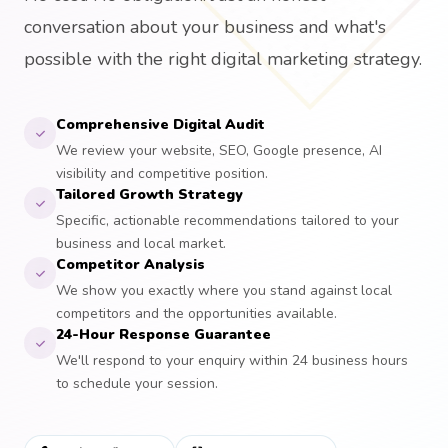
conversation about your business and what's
possible with the right digital marketing strategy.
Comprehensive Digital Audit
We review your website, SEO, Google presence, AI
visibility and competitive position.
Tailored Growth Strategy
Specific, actionable recommendations tailored to your
business and local market.
Competitor Analysis
We show you exactly where you stand against local
competitors and the opportunities available.
24-Hour Response Guarantee
We'll respond to your enquiry within 24 business hours
to schedule your session.