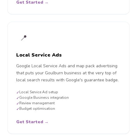
Get Started →
📍
Local Service Ads
Google Local Service Ads and map pack advertising
that puts your Goulburn business at the very top of
local search results with Google's guarantee badge.
Local Service Ad setup
✓
Google Business integration
✓
Review management
✓
Budget optimisation
✓
Get Started →