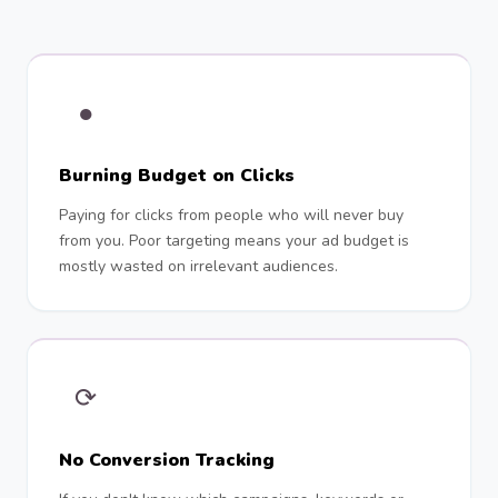
●
Burning Budget on Clicks
Paying for clicks from people who will never buy
from you. Poor targeting means your ad budget is
mostly wasted on irrelevant audiences.
⟳
No Conversion Tracking