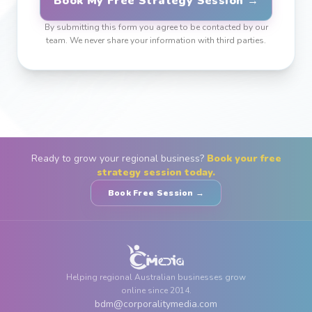
Book My Free Strategy Session →
By submitting this form you agree to be contacted by our
team. We never share your information with third parties.
Ready to grow your regional business?
Book your free
strategy session today.
Book Free Session →
Helping regional Australian businesses grow
online since 2014.
bdm@corporalitymedia.com