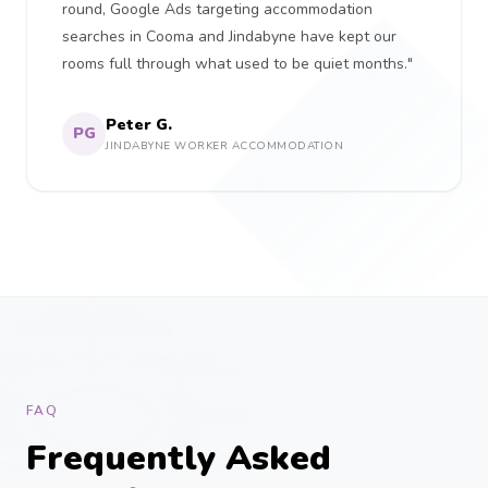
round, Google Ads targeting accommodation
searches in Cooma and Jindabyne have kept our
rooms full through what used to be quiet months."
Peter G.
PG
JINDABYNE WORKER ACCOMMODATION
FAQ
Frequently Asked