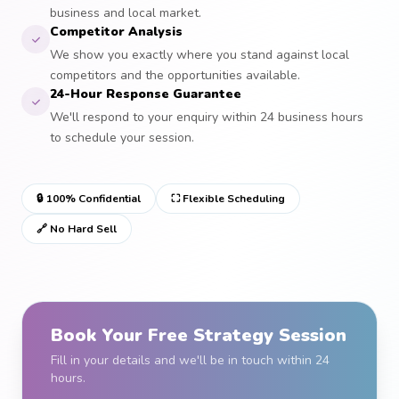
business and local market.
Competitor Analysis
We show you exactly where you stand against local
competitors and the opportunities available.
24-Hour Response Guarantee
We'll respond to your enquiry within 24 business hours
to schedule your session.
🔒 100% Confidential
⛶ Flexible Scheduling
🔗 No Hard Sell
Book Your Free Strategy Session
Fill in your details and we'll be in touch within 24
hours.