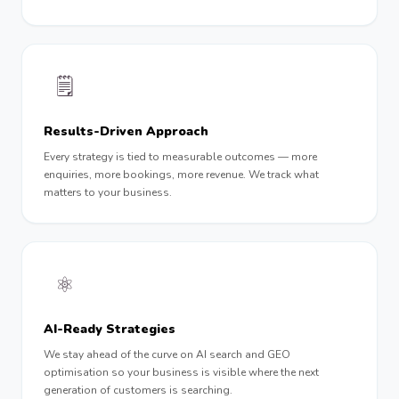
🗒
Results-Driven Approach
Every strategy is tied to measurable outcomes — more
enquiries, more bookings, more revenue. We track what
matters to your business.
⚛️
AI-Ready Strategies
We stay ahead of the curve on AI search and GEO
optimisation so your business is visible where the next
generation of customers is searching.