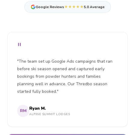
★★★★★
Google Reviews
5.0 Average
"
"The team set up Google Ads campaigns that ran
before ski season opened and captured early
bookings from powder hunters and families
planning well in advance. Our Thredbo season
started fully booked."
Ryan M.
RM
ALPINE SUMMIT LODGES