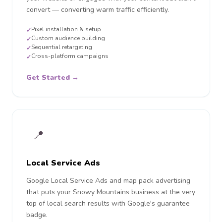
convert — converting warm traffic efficiently.
Pixel installation & setup
✓
Custom audience building
✓
Sequential retargeting
✓
Cross-platform campaigns
✓
Get Started →
📍
Local Service Ads
Google Local Service Ads and map pack advertising
that puts your Snowy Mountains business at the very
top of local search results with Google's guarantee
badge.