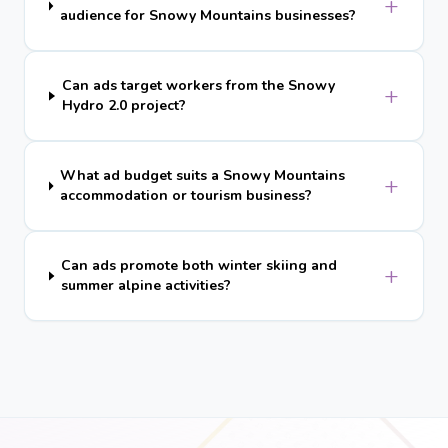
+
audience for Snowy Mountains businesses?
Can ads target workers from the Snowy
+
Hydro 2.0 project?
What ad budget suits a Snowy Mountains
+
accommodation or tourism business?
Can ads promote both winter skiing and
+
summer alpine activities?