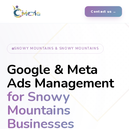
Contact us →
SNOWY MOUNTAINS & SNOWY MOUNTAINS
Google & Meta
Ads Management
for Snowy
Mountains
Businesses