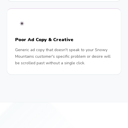
✴︎
Poor Ad Copy & Creative
Generic ad copy that doesn't speak to your Snowy
Mountains customer's specific problem or desire will
be scrolled past without a single click.