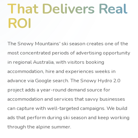
That Delivers Real
ROI
The Snowy Mountains' ski season creates one of the
most concentrated periods of advertising opportunity
in regional Australia, with visitors booking
accommodation, hire and experiences weeks in
advance via Google search. The Snowy Hydro 2.0
project adds a year-round demand source for
accommodation and services that savvy businesses
can capture with well-targeted campaigns. We build
ads that perform during ski season and keep working
through the alpine summer.