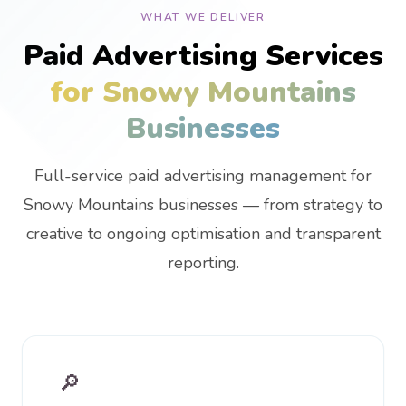
WHAT WE DELIVER
Paid Advertising Services
for Snowy Mountains
Businesses
Full-service paid advertising management for
Snowy Mountains businesses — from strategy to
creative to ongoing optimisation and transparent
reporting.
🔎