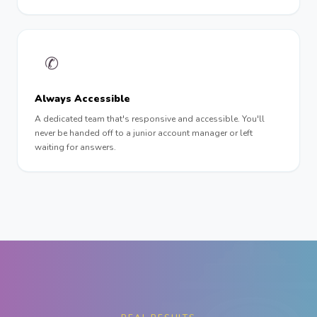
✆
Always Accessible
A dedicated team that's responsive and accessible. You'll
never be handed off to a junior account manager or left
waiting for answers.