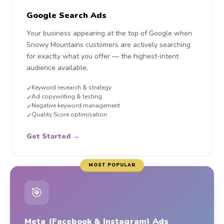
Google Search Ads
Your business appearing at the top of Google when
Snowy Mountains customers are actively searching
for exactly what you offer — the highest-intent
audience available.
Keyword research & strategy
✓
Ad copywriting & testing
✓
Negative keyword management
✓
Quality Score optimisation
✓
Get Started →
MOST POPULAR
🎯
Meta (Facebook & Instagram) Ads