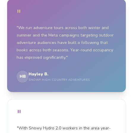
"
"We run adventure tours across both winter and
summer and the Meta campaigns targeting outdoor
adventure audiences have built a following that
books across both seasons. Year-round occupancy
has improved significantly."
Hayley B.
HB
SNOWY HIGH COUNTRY ADVENTURES
"
"With Snowy Hydro 2.0 workers in the area year-