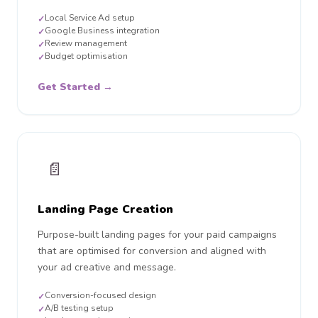
Local Service Ad setup
✓
Google Business integration
✓
Review management
✓
Budget optimisation
✓
Get Started →
📄
Landing Page Creation
Purpose-built landing pages for your paid campaigns
that are optimised for conversion and aligned with
your ad creative and message.
Conversion-focused design
✓
A/B testing setup
✓