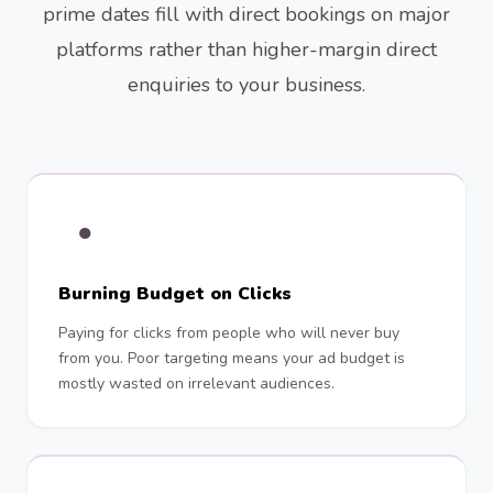
prime dates fill with direct bookings on major
platforms rather than higher-margin direct
enquiries to your business.
●
Burning Budget on Clicks
Paying for clicks from people who will never buy
from you. Poor targeting means your ad budget is
mostly wasted on irrelevant audiences.