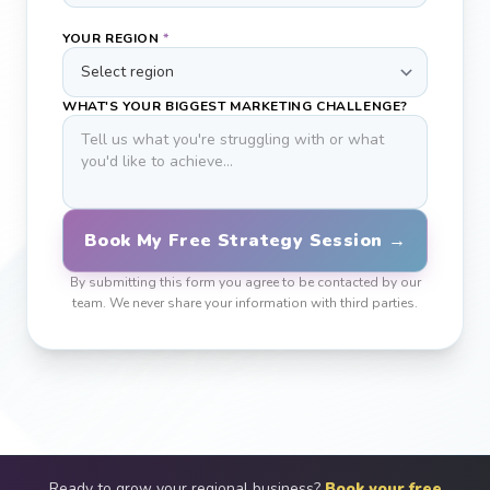
YOUR REGION
*
WHAT'S YOUR BIGGEST MARKETING CHALLENGE?
Book My Free Strategy Session →
By submitting this form you agree to be contacted by our
team. We never share your information with third parties.
Ready to grow your regional business?
Book your free