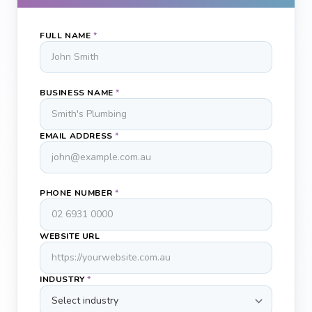
FULL NAME
*
BUSINESS NAME
*
EMAIL ADDRESS
*
PHONE NUMBER
*
WEBSITE URL
INDUSTRY
*