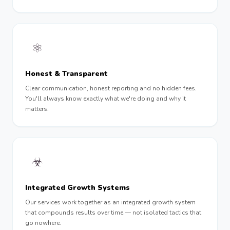
⚛︎
Honest & Transparent
Clear communication, honest reporting and no hidden fees.
You'll always know exactly what we're doing and why it
matters.
☣︎
Integrated Growth Systems
Our services work together as an integrated growth system
that compounds results over time — not isolated tactics that
go nowhere.