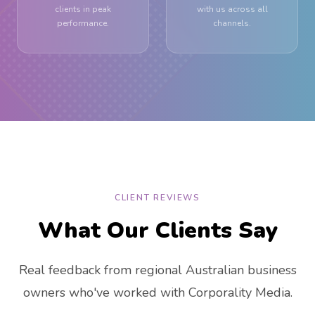
clients in peak
with us across all
performance.
channels.
CLIENT REVIEWS
What Our Clients Say
Real feedback from regional Australian business
owners who've worked with Corporality Media.