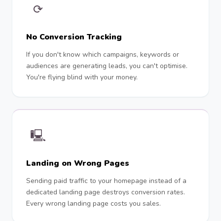
⟳
No Conversion Tracking
If you don't know which campaigns, keywords or
audiences are generating leads, you can't optimise.
You're flying blind with your money.
🖳
Landing on Wrong Pages
Sending paid traffic to your homepage instead of a
dedicated landing page destroys conversion rates.
Every wrong landing page costs you sales.