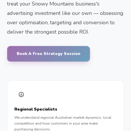
treat your Snowy Mountains business's
advertising investment like our own — obsessing
over optimisation, targeting and conversion to
deliver the strongest possible ROI.
Book A Free Strategy Session
☮︎
Regional Specialists
We understand regional Australian market dynamics, local
competition and how customers in your area make
purchasing decisions.