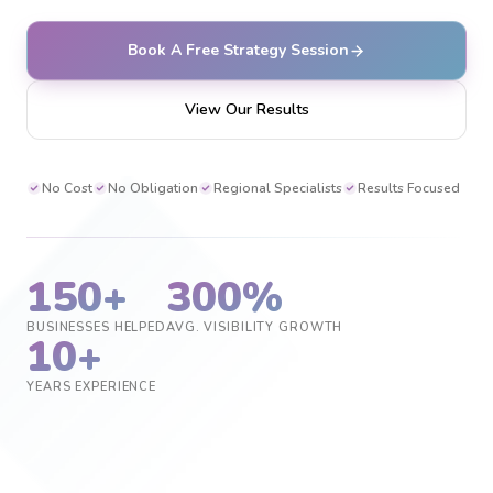
Book A Free Strategy Session
View Our Results
No Cost
No Obligation
Regional Specialists
Results Focused
150+
300%
BUSINESSES HELPED
AVG. VISIBILITY GROWTH
10+
YEARS EXPERIENCE