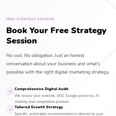
FREE STRATEGY SESSION
Book Your Free Strategy
Session
No cost. No obligation. Just an honest
conversation about your business and what's
possible with the right digital marketing strategy.
Comprehensive Digital Audit
We review your website, SEO, Google presence, AI
visibility and competitive position.
Tailored Growth Strategy
Specific, actionable recommendations tailored to your