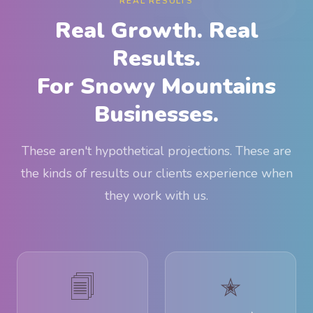
REAL RESULTS
Real Growth. Real
Results.
For Snowy Mountains
Businesses.
These aren't hypothetical projections. These are
the kinds of results our clients experience when
they work with us.
🗐
✭