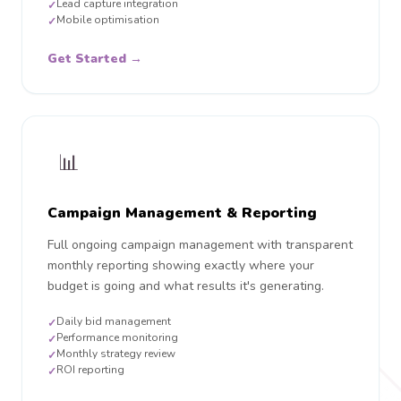
Lead capture integration
✓
Mobile optimisation
✓
Get Started →
📊
Campaign Management & Reporting
Full ongoing campaign management with transparent
monthly reporting showing exactly where your
budget is going and what results it's generating.
Daily bid management
✓
Performance monitoring
✓
Monthly strategy review
✓
ROI reporting
✓