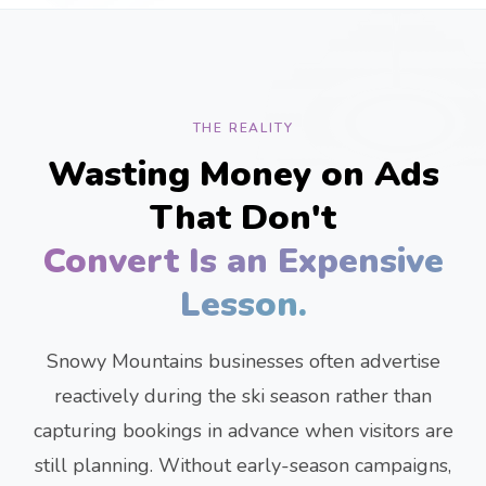
THE REALITY
Wasting Money on Ads
That Don't
Convert Is an Expensive
Lesson.
Snowy Mountains businesses often advertise
reactively during the ski season rather than
capturing bookings in advance when visitors are
still planning. Without early-season campaigns,