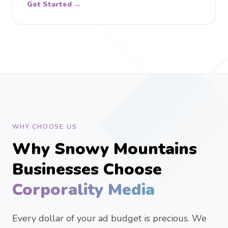
Get Started →
WHY CHOOSE US
Why Snowy Mountains
Businesses Choose
Corporality Media
Every dollar of your ad budget is precious. We