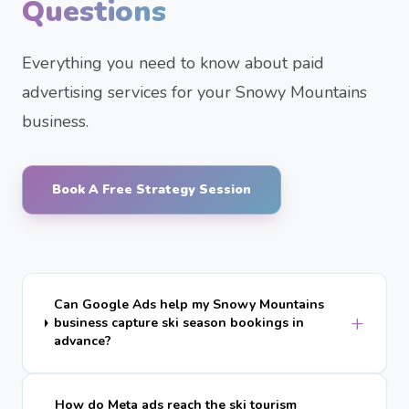
Questions
Everything you need to know about paid
advertising services for your Snowy Mountains
business.
Book A Free Strategy Session
Can Google Ads help my Snowy Mountains
+
business capture ski season bookings in
advance?
How do Meta ads reach the ski tourism