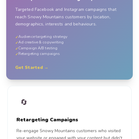
Targeted Facebook and Instagram campaigns that
reach Snowy Mountains customers by location,
demographics, interests and behaviours.
Audience targeting strategy
✓
Ad creative & copywriting
✓
Campaign A/B testing
✓
Retargeting campaigns
✓
Get Started →
🔄
Retargeting Campaigns
Re-engage Snowy Mountains customers who visited
your website or engaged with your content but didn't