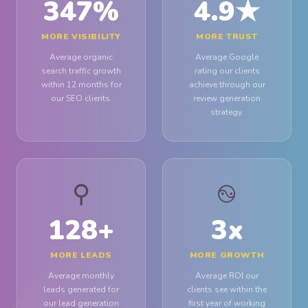
347
%
4.9
★
MORE VISIBILITY
MORE TRUST
Average organic
Average Google
search traffic growth
rating our clients
within 12 months for
achieve through our
our SEO clients.
review generation
strategy.
⚲
࿊
128
+
3
x
MORE LEADS
MORE GROWTH
Average monthly
Average ROI our
leads generated for
clients see within the
our lead generation
first year of working