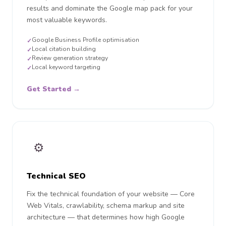
results and dominate the Google map pack for your
most valuable keywords.
Google Business Profile optimisation
✓
Local citation building
✓
Review generation strategy
✓
Local keyword targeting
✓
Get Started →
⚙️
Technical SEO
Fix the technical foundation of your website — Core
Web Vitals, crawlability, schema markup and site
architecture — that determines how high Google