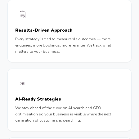
🗒
Results-Driven Approach
Every strategy is tied to measurable outcomes — more
enquiries, more bookings, more revenue. We track what
matters to your business.
⚛️
AI-Ready Strategies
We stay ahead of the curve on AI search and GEO
optimisation so your business is visible where the next
generation of customers is searching.