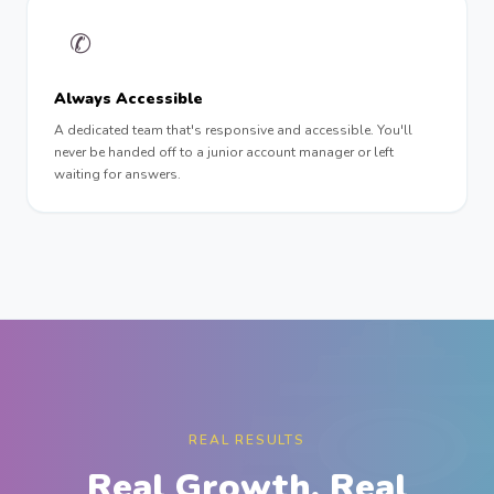
✆
Always Accessible
A dedicated team that's responsive and accessible. You'll
never be handed off to a junior account manager or left
waiting for answers.
REAL RESULTS
Real Growth. Real