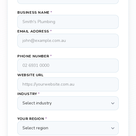
BUSINESS NAME
*
EMAIL ADDRESS
*
PHONE NUMBER
*
WEBSITE URL
INDUSTRY
*
YOUR REGION
*