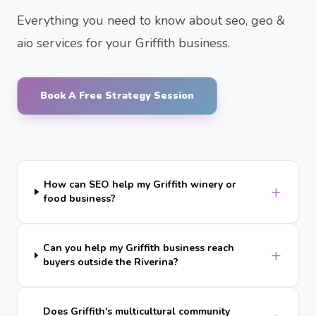
Everything you need to know about seo, geo &
aio services for your Griffith business.
Book A Free Strategy Session
How can SEO help my Griffith winery or
+
food business?
Can you help my Griffith business reach
+
buyers outside the Riverina?
Does Griffith's multicultural community