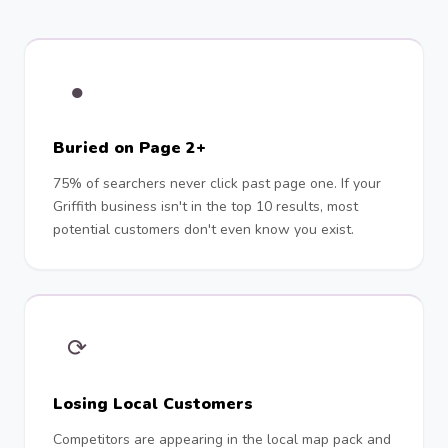
●
Buried on Page 2+
75% of searchers never click past page one. If your
Griffith business isn't in the top 10 results, most
potential customers don't even know you exist.
⟳
Losing Local Customers
Competitors are appearing in the local map pack and