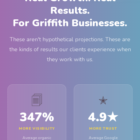
Results.
For Griffith Businesses.
These aren't hypothetical projections. These are
the kinds of results our clients experience when
they work with us.
🗐
✭
347
%
4.9
★
MORE VISIBILITY
MORE TRUST
Average organic
Average Google