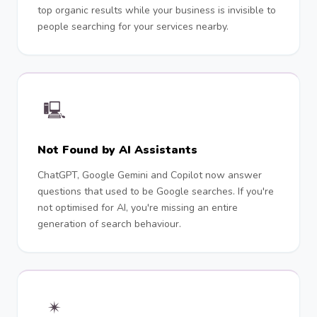
top organic results while your business is invisible to
people searching for your services nearby.
🖳
Not Found by AI Assistants
ChatGPT, Google Gemini and Copilot now answer
questions that used to be Google searches. If you're
not optimised for AI, you're missing an entire
generation of search behaviour.
✴︎