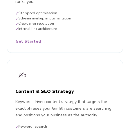
ranks you.
Site speed optimisation
✓
Schema markup implementation
✓
Crawl error resolution
✓
Internal link architecture
✓
Get Started →
✍️
Content & SEO Strategy
Keyword-driven content strategy that targets the
exact phrases your Griffith customers are searching
and positions your business as the authority.
Keyword research
✓