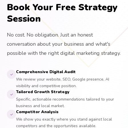
Book Your Free Strategy
Session
No cost. No obligation. Just an honest
conversation about your business and what's
possible with the right digital marketing strategy.
Comprehensive Digital Audit
We review your website, SEO, Google presence, AI
visibility and competitive position.
Tailored Growth Strategy
Specific, actionable recommendations tailored to your
business and local market.
Competitor Analysis
We show you exactly where you stand against local
competitors and the opportunities available.