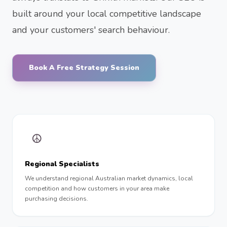
built around your local competitive landscape
and your customers' search behaviour.
Book A Free Strategy Session
☮︎
Regional Specialists
We understand regional Australian market dynamics, local
competition and how customers in your area make
purchasing decisions.