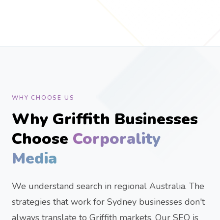
WHY CHOOSE US
Why Griffith Businesses
Choose
Corporality
Media
We understand search in regional Australia. The
strategies that work for Sydney businesses don't
always translate to Griffith markets. Our SEO is