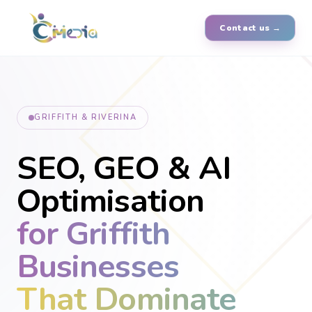
Contact us →
GRIFFITH & RIVERINA
SEO, GEO & AI
Optimisation
for Griffith
Businesses
That Dominate