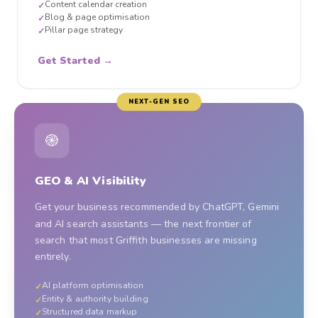
Content calendar creation
✓
Blog & page optimisation
✓
Pillar page strategy
✓
Get Started →
NEXT-GEN SEO
֎
GEO & AI Visibility
Get your business recommended by ChatGPT, Gemini
and AI search assistants — the next frontier of
search that most Griffith businesses are missing
entirely.
AI platform optimisation
✓
Entity & authority building
✓
Structured data markup
✓