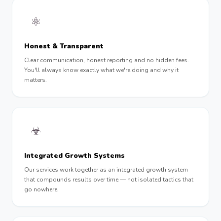
⚛︎
Honest & Transparent
Clear communication, honest reporting and no hidden fees.
You'll always know exactly what we're doing and why it
matters.
☣︎
Integrated Growth Systems
Our services work together as an integrated growth system
that compounds results over time — not isolated tactics that
go nowhere.