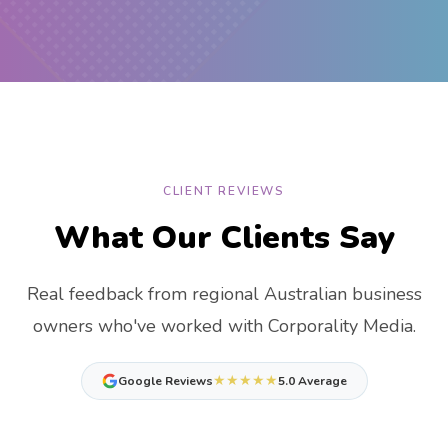
CLIENT REVIEWS
What Our Clients Say
Real feedback from regional Australian business
owners who've worked with Corporality Media.
★★★★★
Google Reviews
5.0 Average