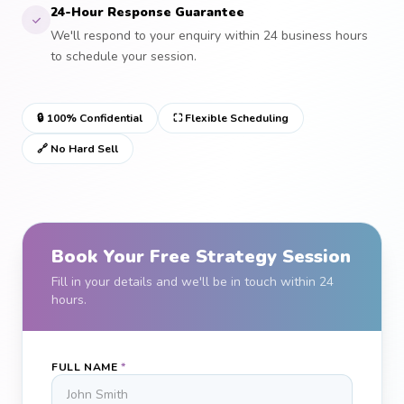
24-Hour Response Guarantee
We'll respond to your enquiry within 24 business hours
to schedule your session.
🔒 100% Confidential
⛶ Flexible Scheduling
🔗 No Hard Sell
Book Your Free Strategy Session
Fill in your details and we'll be in touch within 24
hours.
FULL NAME
*