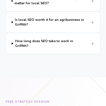
+
matter for local SEO?
Is local SEO worth it for an agribusiness in
+
Griffith?
How long does SEO take to work in
+
Griffith?
FREE STRATEGY SESSION