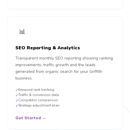
📊
SEO Reporting & Analytics
Transparent monthly SEO reporting showing ranking
improvements, traffic growth and the leads
generated from organic search for your Griffith
business.
Keyword rank tracking
✓
Traffic & conversion data
✓
Competitor comparison
✓
Strategy adjustment plan
✓
Get Started →