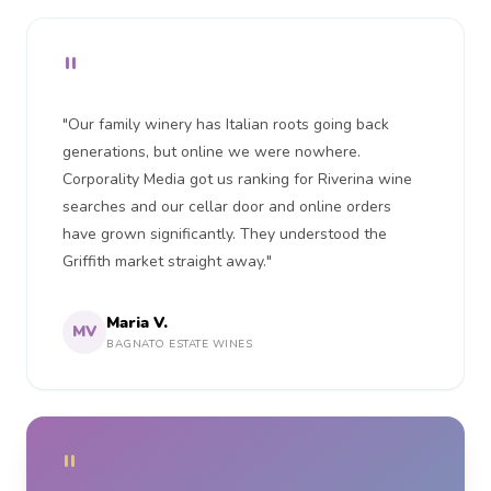
"
"Our family winery has Italian roots going back
generations, but online we were nowhere.
Corporality Media got us ranking for Riverina wine
searches and our cellar door and online orders
have grown significantly. They understood the
Griffith market straight away."
Maria V.
MV
BAGNATO ESTATE WINES
"