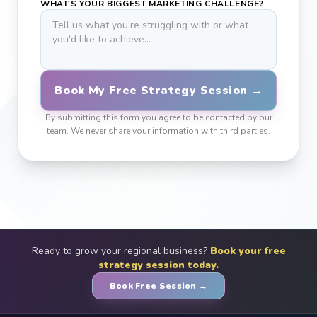
WHAT'S YOUR BIGGEST MARKETING CHALLENGE?
Book My Free Strategy Session →
By submitting this form you agree to be contacted by our
team. We never share your information with third parties.
Ready to grow your regional business?
Book your free
strategy session today.
Book Free Session →