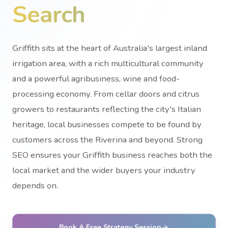
Search
Griffith sits at the heart of Australia's largest inland
irrigation area, with a rich multicultural community
and a powerful agribusiness, wine and food-
processing economy. From cellar doors and citrus
growers to restaurants reflecting the city's Italian
heritage, local businesses compete to be found by
customers across the Riverina and beyond. Strong
SEO ensures your Griffith business reaches both the
local market and the wider buyers your industry
depends on.
Book A Free Strategy Session