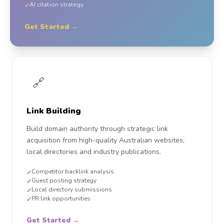
AI citation strategy
✓
Get Started →
🔗
Link Building
Build domain authority through strategic link
acquisition from high-quality Australian websites,
local directories and industry publications.
Competitor backlink analysis
✓
Guest posting strategy
✓
Local directory submissions
✓
PR link opportunities
✓
Get Started →