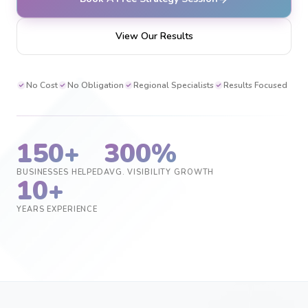
View Our Results
No Cost
No Obligation
Regional Specialists
Results Focused
150+
300%
BUSINESSES HELPED
AVG. VISIBILITY GROWTH
10+
YEARS EXPERIENCE