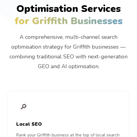
Optimisation Services
for Griffith Businesses
A comprehensive, multi-channel search
optimisation strategy for Griffith businesses —
combining traditional SEO with next-generation
GEO and AI optimisation.
🔎
Local SEO
Rank your Griffith business at the top of local search