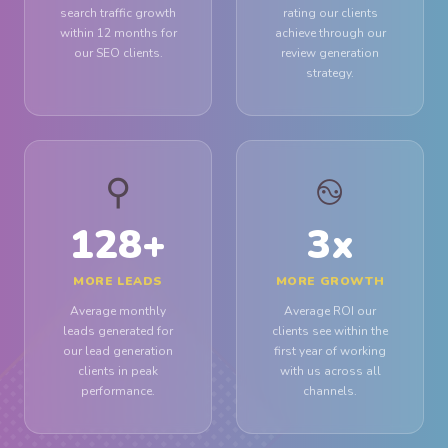
search traffic growth
rating our clients
within 12 months for
achieve through our
our SEO clients.
review generation
strategy.
⚲
࿊
128
+
3
x
MORE LEADS
MORE GROWTH
Average monthly
Average ROI our
leads generated for
clients see within the
our lead generation
first year of working
clients in peak
with us across all
performance.
channels.