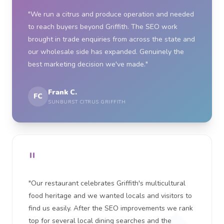
"We run a citrus and produce operation and needed
to reach buyers beyond Griffith. The SEO work
brought in trade enquiries from across the state and
our wholesale side has expanded. Genuinely the
best marketing decision we've made."
Frank C.
FC
SUNBURST CITRUS GRIFFITH
"
"Our restaurant celebrates Griffith's multicultural
food heritage and we wanted locals and visitors to
find us easily. After the SEO improvements we rank
top for several local dining searches and the