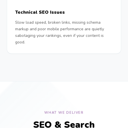
Technical SEO Issues
Slow load speed, broken links, missing schema
markup and poor mobile performance are quietly
sabotaging your rankings, even if your content is
good.
WHAT WE DELIVER
SEO & Search