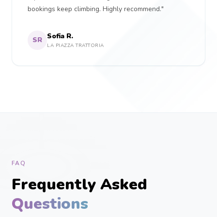
bookings keep climbing. Highly recommend."
Sofia R.
SR
LA PIAZZA TRATTORIA
FAQ
Frequently Asked
Questions