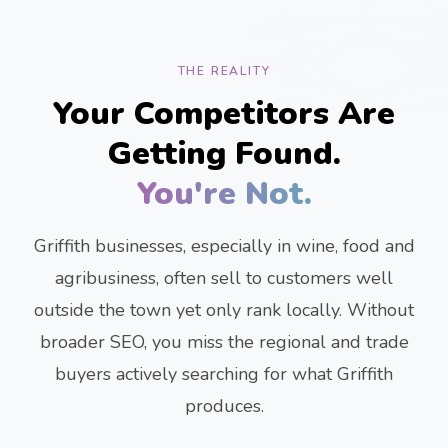
THE REALITY
Your Competitors Are
Getting Found.
You're Not.
Griffith businesses, especially in wine, food and
agribusiness, often sell to customers well
outside the town yet only rank locally. Without
broader SEO, you miss the regional and trade
buyers actively searching for what Griffith
produces.