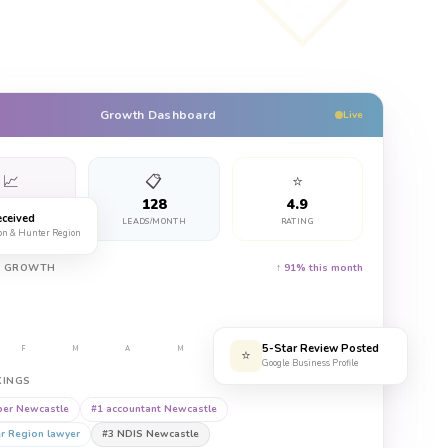
Growth Dashboard
Live
📈
📋
⭐
347%
128
4.9
ceived
CH TRAFFIC
LEADS/MONTH
RATING
on & Hunter Region
Y GROWTH
↑ 91% this month
5-Star Review Posted
F
M
A
M
J
J
A
⭐
Google Business Profile
KINGS
er Newcastle
#1
accountant Newcastle
r Region lawyer
#3
NDIS Newcastle