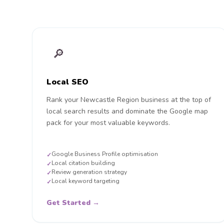
🔎
Local SEO
Rank your Newcastle Region business at the top of
local search results and dominate the Google map
pack for your most valuable keywords.
Google Business Profile optimisation
✓
Local citation building
✓
Review generation strategy
✓
Local keyword targeting
✓
Get Started →