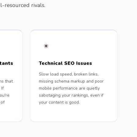
l-resourced rivals.
✴︎
tants
Technical SEO Issues
d
Slow load speed, broken links,
ns that
missing schema markup and poor
If
mobile performance are quietly
you're
sabotaging your rankings, even if
 of
your content is good.