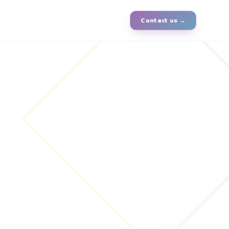
Contact us →