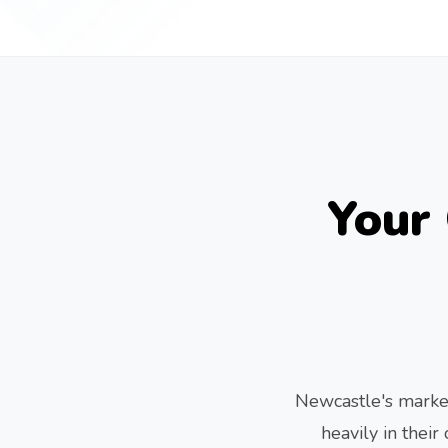
Your
Newcastle's market
heavily in thei