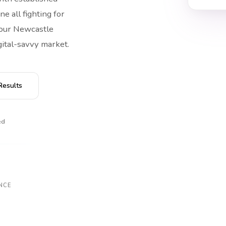
ne all fighting for
 your Newcastle
gital-savvy market.
Results
ed
NCE