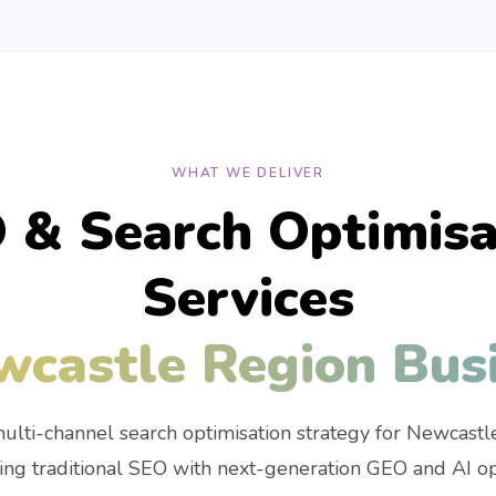
WHAT WE DELIVER
 & Search Optimisa
Services
wcastle Region Bus
ulti-channel search optimisation strategy for Newcastl
ng traditional SEO with next-generation GEO and AI opt