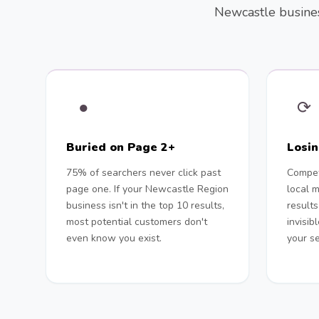
Newcastle business
●
⟳
Buried on Page 2+
Losi
75% of searchers never click past
Compet
page one. If your Newcastle Region
local 
business isn't in the top 10 results,
results
most potential customers don't
invisib
even know you exist.
your se