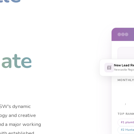
ate
+
New Lead Re
SEAR
📨
Newcastle Regi
MONTHL
 NSW's dynamic
J
logy and creative
TOP RAN
#1
plumb
nd a major working
#2
Hunte
with established