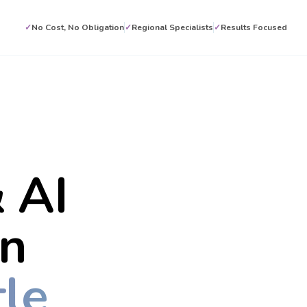
✓
No Cost, No Obligation
✓
Regional Specialists
✓
Results Focused
 AI
on
le