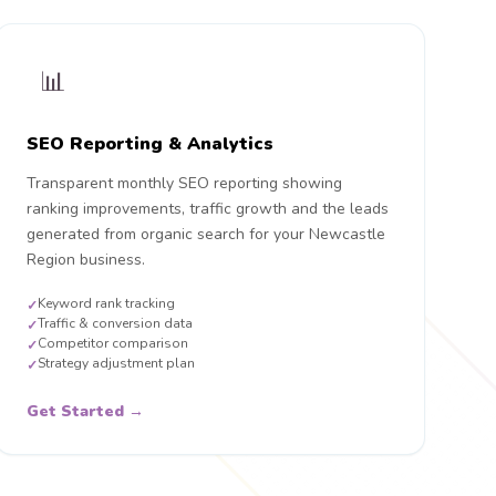
📊
SEO Reporting & Analytics
Transparent monthly SEO reporting showing
ranking improvements, traffic growth and the leads
generated from organic search for your Newcastle
Region business.
Keyword rank tracking
✓
Traffic & conversion data
✓
Competitor comparison
✓
Strategy adjustment plan
✓
Get Started →