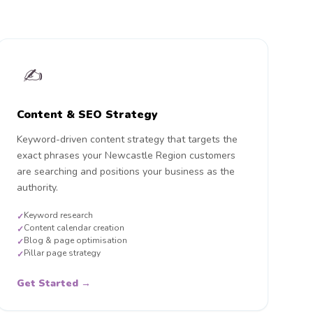
✍️
Content & SEO Strategy
Keyword-driven content strategy that targets the
exact phrases your Newcastle Region customers
are searching and positions your business as the
authority.
Keyword research
✓
Content calendar creation
✓
Blog & page optimisation
✓
Pillar page strategy
✓
Get Started →