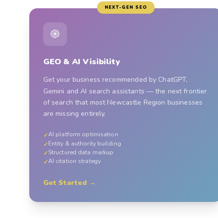
NEXT-GEN SEO
֎
GEO & AI Visibility
Get your business recommended by ChatGPT,
Gemini and AI search assistants — the next frontier
of search that most Newcastle Region businesses
are missing entirely.
AI platform optimisation
✓
Entity & authority building
✓
Structured data markup
✓
AI citation strategy
✓
Get Started →