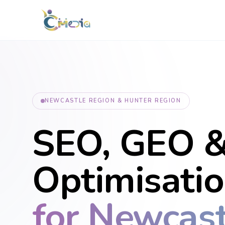
NEWCASTLE REGION & HUNTER REGION
SEO, GEO &
Optimisati
for Newcast