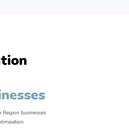
tion
inesses
e Region businesses
imisation.