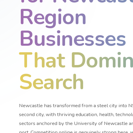
Region
Businesses
That Domin
Search
Newcastle has transformed from a steel city into
second city, with thriving education, health, techno
sectors anchored by the University of Newcastle a
port. Competition online is genuinely strong here, 