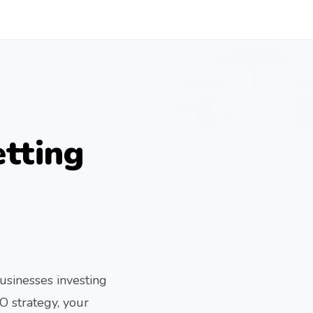
tting
usinesses investing
O strategy, your