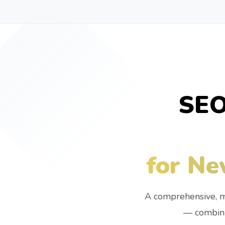
SEO
for Ne
A comprehensive, m
— combini