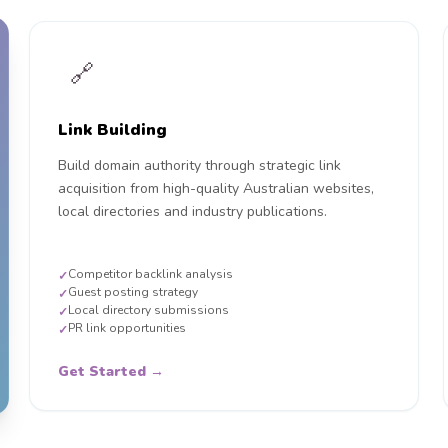
🔗
Link Building
Build domain authority through strategic link
acquisition from high-quality Australian websites,
local directories and industry publications.
Competitor backlink analysis
✓
Guest posting strategy
✓
Local directory submissions
✓
PR link opportunities
✓
Get Started →