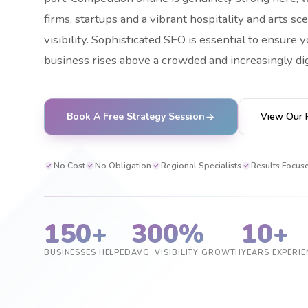
firms, startups and a vibrant hospitality and arts sce
visibility. Sophisticated SEO is essential to ensure
business rises above a crowded and increasingly di
Book A Free Strategy Session
View Our 
No Cost
No Obligation
Regional Specialists
Results Focus
150+
300%
10+
BUSINESSES HELPED
AVG. VISIBILITY GROWTH
YEARS EXPERIE