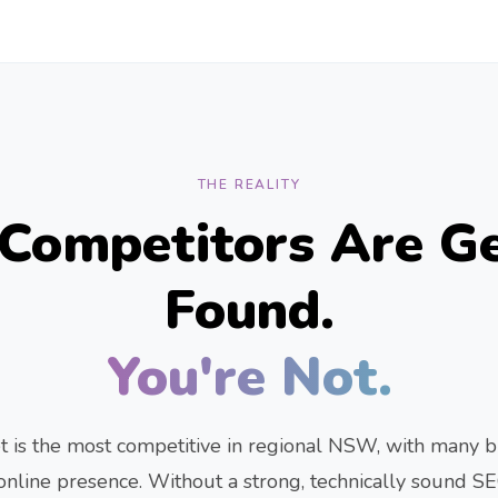
THE REALITY
 Competitors Are Ge
Found.
You're Not.
 is the most competitive in regional NSW, with many b
r online presence. Without a strong, technically sound SE