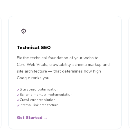
⚙️
Technical SEO
Fix the technical foundation of your website —
Core Web Vitals, crawlability, schema markup and
site architecture — that determines how high
Google ranks you.
Site speed optimisation
✓
Schema markup implementation
✓
Crawl error resolution
✓
Internal link architecture
✓
Get Started →