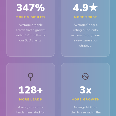
347
%
4.9
★
MORE VISIBILITY
MORE TRUST
Average organic
Average Google
search traffic growth
rating our clients
within 12 months for
achieve through our
our SEO clients.
review generation
strategy.
⚲
࿊
128
+
3
x
MORE LEADS
MORE GROWTH
Average monthly
Average ROI our
leads generated for
clients see within the