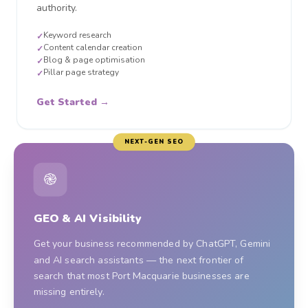
authority.
Keyword research
✓
Content calendar creation
✓
Blog & page optimisation
✓
Pillar page strategy
✓
Get Started →
NEXT-GEN SEO
֎
GEO & AI Visibility
Get your business recommended by ChatGPT, Gemini
and AI search assistants — the next frontier of
search that most Port Macquarie businesses are
missing entirely.