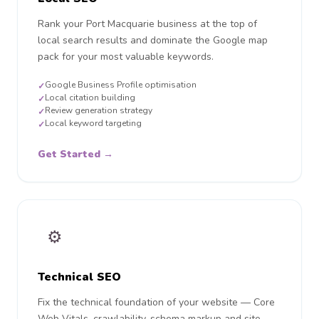
Rank your Port Macquarie business at the top of
local search results and dominate the Google map
pack for your most valuable keywords.
Google Business Profile optimisation
✓
Local citation building
✓
Review generation strategy
✓
Local keyword targeting
✓
Get Started →
⚙️
Technical SEO
Fix the technical foundation of your website — Core
Web Vitals, crawlability, schema markup and site