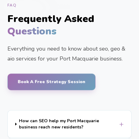
FAQ
Frequently Asked
Questions
Everything you need to know about seo, geo &
aio services for your Port Macquarie business.
Book A Free Strategy Session
How can SEO help my Port Macquarie
+
business reach new residents?