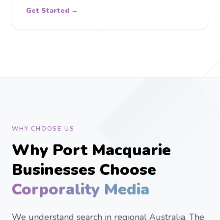
Get Started →
WHY CHOOSE US
Why Port Macquarie
Businesses Choose
Corporality Media
We understand search in regional Australia. The