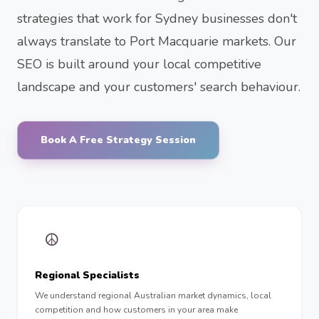
strategies that work for Sydney businesses don't
always translate to Port Macquarie markets. Our
SEO is built around your local competitive
landscape and your customers' search behaviour.
Book A Free Strategy Session
☮︎
Regional Specialists
We understand regional Australian market dynamics, local
competition and how customers in your area make