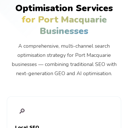
Optimisation Services
for Port Macquarie
Businesses
A comprehensive, multi-channel search
optimisation strategy for Port Macquarie
businesses — combining traditional SEO with
next-generation GEO and AI optimisation.
🔎
Local SEO