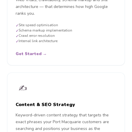
architecture — that determines how high Google
ranks you.
Site speed optimisation
✓
Schema markup implementation
✓
Crawl error resolution
✓
Internal link architecture
✓
Get Started →
✍️
Content & SEO Strategy
Keyword-driven content strategy that targets the
exact phrases your Port Macquarie customers are
searching and positions your business as the