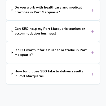
Do you work with healthcare and medical
+
practices in Port Macquarie?
Can SEO help my Port Macquarie tourism or
+
accommodation business?
Is SEO worth it for a builder or tradie in Port
+
Macquarie?
How long does SEO take to deliver results
+
in Port Macquarie?