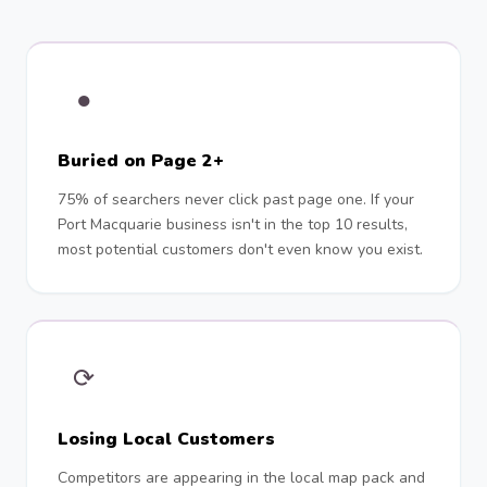
●
Buried on Page 2+
75% of searchers never click past page one. If your
Port Macquarie business isn't in the top 10 results,
most potential customers don't even know you exist.
⟳
Losing Local Customers
Competitors are appearing in the local map pack and