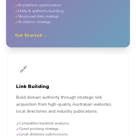
AI platform optimisation
✓
Entity & authority building
✓
Structured data markup
✓
AI citation strategy
✓
Get Started →
🔗
Link Building
Build domain authority through strategic link
acquisition from high-quality Australian websites,
local directories and industry publications.
Competitor backlink analysis
✓
Guest posting strategy
✓
Local directory submissions
✓