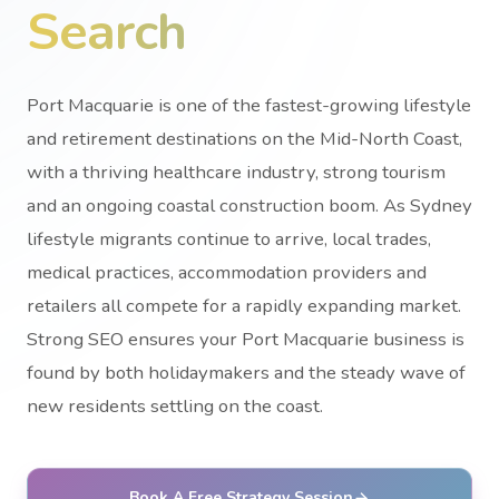
Search
Port Macquarie is one of the fastest-growing lifestyle
and retirement destinations on the Mid-North Coast,
with a thriving healthcare industry, strong tourism
and an ongoing coastal construction boom. As Sydney
lifestyle migrants continue to arrive, local trades,
medical practices, accommodation providers and
retailers all compete for a rapidly expanding market.
Strong SEO ensures your Port Macquarie business is
found by both holidaymakers and the steady wave of
new residents settling on the coast.
Book A Free Strategy Session