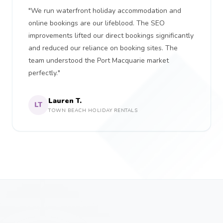
"We run waterfront holiday accommodation and
online bookings are our lifeblood. The SEO
improvements lifted our direct bookings significantly
and reduced our reliance on booking sites. The
team understood the Port Macquarie market
perfectly."
Lauren T.
LT
TOWN BEACH HOLIDAY RENTALS