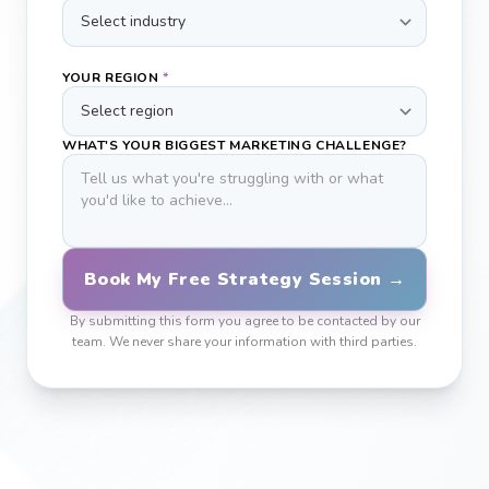
YOUR REGION
*
WHAT'S YOUR BIGGEST MARKETING CHALLENGE?
Book My Free Strategy Session →
By submitting this form you agree to be contacted by our
team. We never share your information with third parties.