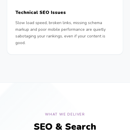
Technical SEO Issues
Slow load speed, broken links, missing schema
markup and poor mobile performance are quietly
sabotaging your rankings, even if your content is
good.
WHAT WE DELIVER
SEO & Search