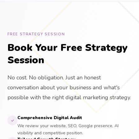
FREE STRATEGY SESSION
Book Your Free Strategy
Session
No cost. No obligation. Just an honest
conversation about your business and what's
possible with the right digital marketing strategy.
Comprehensive Digital Audit
We review your website, SEO, Google presence, AI
visibility and competitive position.