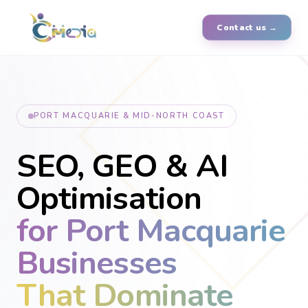
Contact us →
PORT MACQUARIE & MID-NORTH COAST
SEO, GEO & AI
Optimisation
for Port Macquarie
Businesses
That Dominate