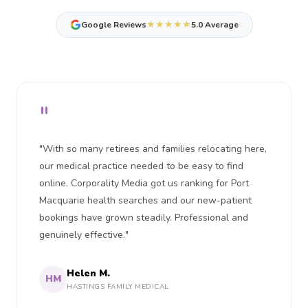
★★★★★
Google Reviews
5.0 Average
"
"With so many retirees and families relocating here,
our medical practice needed to be easy to find
online. Corporality Media got us ranking for Port
Macquarie health searches and our new-patient
bookings have grown steadily. Professional and
genuinely effective."
Helen M.
HM
HASTINGS FAMILY MEDICAL