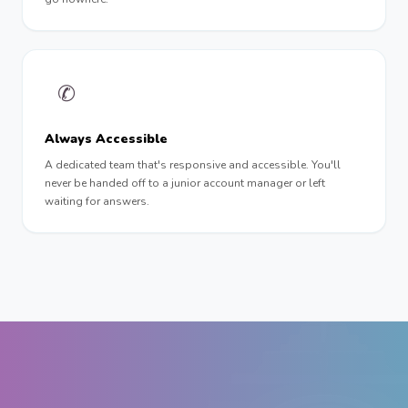
✆
Always Accessible
A dedicated team that's responsive and accessible. You'll
never be handed off to a junior account manager or left
waiting for answers.