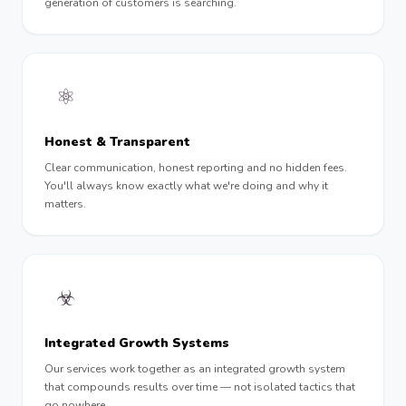
generation of customers is searching.
⚛︎
Honest & Transparent
Clear communication, honest reporting and no hidden fees.
You'll always know exactly what we're doing and why it
matters.
☣︎
Integrated Growth Systems
Our services work together as an integrated growth system
that compounds results over time — not isolated tactics that
go nowhere.