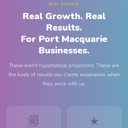
REAL RESULTS
Real Growth. Real
Results.
For Port Macquarie
Businesses.
These aren't hypothetical projections. These are
the kinds of results our clients experience when
they work with us.
🗐
✭