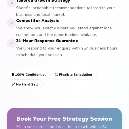
Tailored Growth Strategy
Specific, actionable recommendations tailored to your
business and local market.
Competitor Analysis
We show you exactly where you stand against local
competitors and the opportunities available.
24-Hour Response Guarantee
We'll respond to your enquiry within 24 business hours
to schedule your session.
🔒 100% Confidential
⛶ Flexible Scheduling
🔗 No Hard Sell
Book Your Free Strategy Session
Fill in your details and we'll be in touch within 24