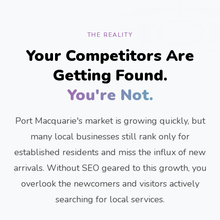
THE REALITY
Your Competitors Are
Getting Found.
You're Not.
Port Macquarie's market is growing quickly, but
many local businesses still rank only for
established residents and miss the influx of new
arrivals. Without SEO geared to this growth, you
overlook the newcomers and visitors actively
searching for local services.