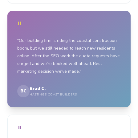
"
"Our building firm is riding the coastal construction
boom, but we still needed to reach new residents
online. After the SEO work the quote requests have
surged and we're booked well ahead. Best
marketing decision we've made."
Brad C.
BC
HASTINGS COAST BUILDERS
"