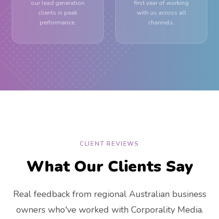
our lead generation
first year of working
clients in peak
with us across all
performance.
channels.
CLIENT REVIEWS
What Our Clients Say
Real feedback from regional Australian business
owners who've worked with Corporality Media.