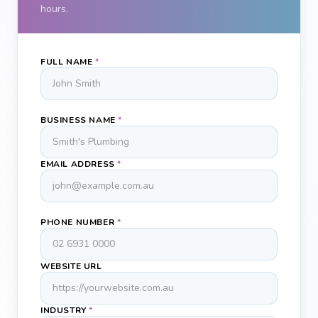
hours.
FULL NAME
*
BUSINESS NAME
*
EMAIL ADDRESS
*
PHONE NUMBER
*
WEBSITE URL
INDUSTRY
*