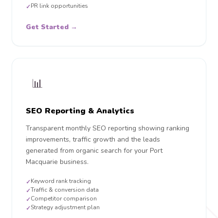
PR link opportunities
✓
Get Started →
📊
SEO Reporting & Analytics
Transparent monthly SEO reporting showing ranking
improvements, traffic growth and the leads
generated from organic search for your Port
Macquarie business.
Keyword rank tracking
✓
Traffic & conversion data
✓
Competitor comparison
✓
Strategy adjustment plan
✓