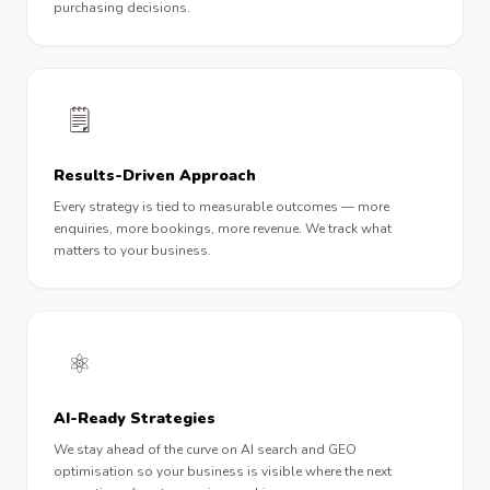
purchasing decisions.
🗒
Results-Driven Approach
Every strategy is tied to measurable outcomes — more
enquiries, more bookings, more revenue. We track what
matters to your business.
⚛️
AI-Ready Strategies
We stay ahead of the curve on AI search and GEO
optimisation so your business is visible where the next