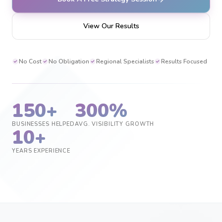
View Our Results
No Cost
No Obligation
Regional Specialists
Results Focused
150+
300%
BUSINESSES HELPED
AVG. VISIBILITY GROWTH
10+
YEARS EXPERIENCE