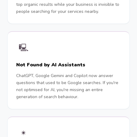
top organic results while your business is invisible to
people searching for your services nearby.
🖳
Not Found by AI Assistants
ChatGPT, Google Gemini and Copilot now answer
questions that used to be Google searches. If you're
not optimised for AI, you're missing an entire
generation of search behaviour.
✴︎