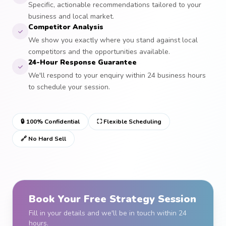
Specific, actionable recommendations tailored to your
business and local market.
Competitor Analysis
We show you exactly where you stand against local
competitors and the opportunities available.
24-Hour Response Guarantee
We'll respond to your enquiry within 24 business hours
to schedule your session.
🔒 100% Confidential
⛶ Flexible Scheduling
🔗 No Hard Sell
Book Your Free Strategy Session
Fill in your details and we'll be in touch within 24
hours.