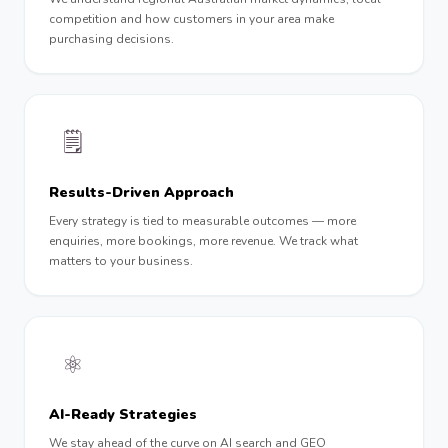
competition and how customers in your area make
purchasing decisions.
🗒
Results-Driven Approach
Every strategy is tied to measurable outcomes — more
enquiries, more bookings, more revenue. We track what
matters to your business.
⚛️
AI-Ready Strategies
We stay ahead of the curve on AI search and GEO