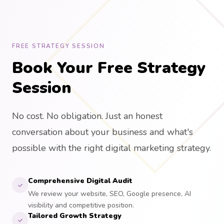
FREE STRATEGY SESSION
Book Your Free Strategy
Session
No cost. No obligation. Just an honest
conversation about your business and what's
possible with the right digital marketing strategy.
Comprehensive Digital Audit
We review your website, SEO, Google presence, AI
visibility and competitive position.
Tailored Growth Strategy