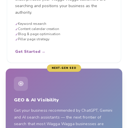
searching and positions your business as the
authority.
Keyword research
✓
Content calendar creation
✓
Blog & page optimisation
✓
Pillar page strategy
✓
Get Started →
NEXT-GEN SEO
֎
GEO & AI Visibility
Get your business recommended by ChatGPT, Gemini
and AI search assistants — the next frontier of
search that most Wagga Wagga businesses are