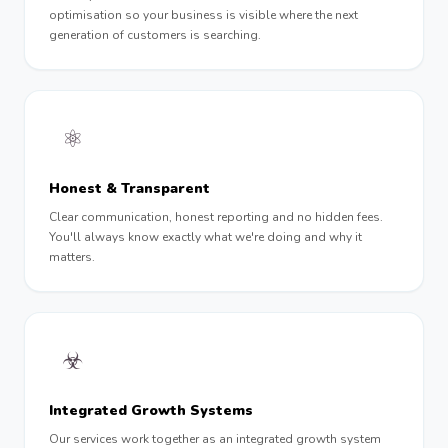
optimisation so your business is visible where the next
generation of customers is searching.
⚛︎
Honest & Transparent
Clear communication, honest reporting and no hidden fees.
You'll always know exactly what we're doing and why it
matters.
☣︎
Integrated Growth Systems
Our services work together as an integrated growth system