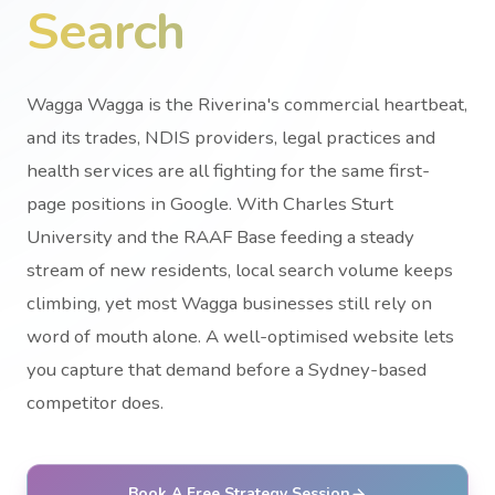
Search
Wagga Wagga is the Riverina's commercial heartbeat,
and its trades, NDIS providers, legal practices and
health services are all fighting for the same first-
page positions in Google. With Charles Sturt
University and the RAAF Base feeding a steady
stream of new residents, local search volume keeps
climbing, yet most Wagga businesses still rely on
word of mouth alone. A well-optimised website lets
you capture that demand before a Sydney-based
competitor does.
Book A Free Strategy Session