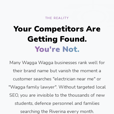
THE REALITY
Your Competitors Are
Getting Found.
You're Not.
Many Wagga Wagga businesses rank well for
their brand name but vanish the moment a
customer searches "electrician near me" or
"Wagga family lawyer". Without targeted local
SEO, you are invisible to the thousands of new
students, defence personnel and families
searching the Riverina every month.