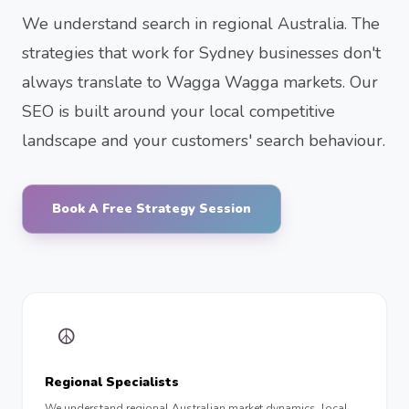
We understand search in regional Australia. The
strategies that work for Sydney businesses don't
always translate to Wagga Wagga markets. Our
SEO is built around your local competitive
landscape and your customers' search behaviour.
Book A Free Strategy Session
☮︎
Regional Specialists
We understand regional Australian market dynamics, local