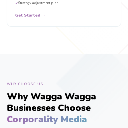
Strategy adjustment plan
✓
Get Started →
WHY CHOOSE US
Why Wagga Wagga
Businesses Choose
Corporality Media