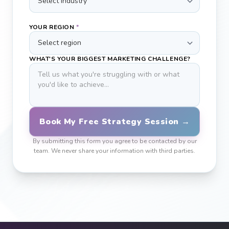
YOUR REGION
*
WHAT'S YOUR BIGGEST MARKETING CHALLENGE?
Book My Free Strategy Session →
By submitting this form you agree to be contacted by our
team. We never share your information with third parties.