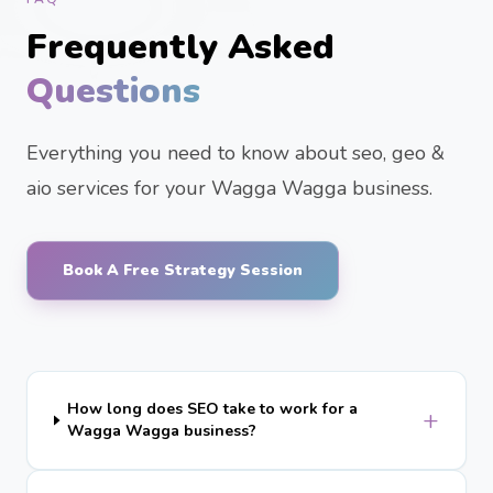
Frequently Asked
Questions
Everything you need to know about seo, geo &
aio services for your Wagga Wagga business.
Book A Free Strategy Session
How long does SEO take to work for a
+
Wagga Wagga business?