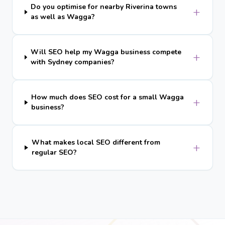
Do you optimise for nearby Riverina towns
+
as well as Wagga?
Will SEO help my Wagga business compete
+
with Sydney companies?
How much does SEO cost for a small Wagga
+
business?
What makes local SEO different from
+
regular SEO?