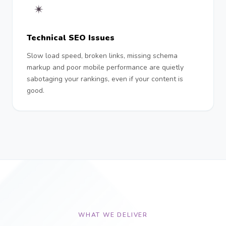
✴︎
Technical SEO Issues
Slow load speed, broken links, missing schema
markup and poor mobile performance are quietly
sabotaging your rankings, even if your content is
good.
WHAT WE DELIVER