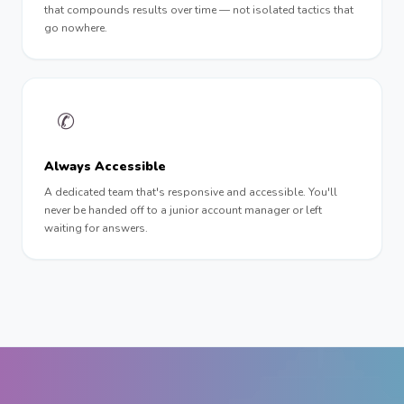
that compounds results over time — not isolated tactics that
go nowhere.
✆
Always Accessible
A dedicated team that's responsive and accessible. You'll
never be handed off to a junior account manager or left
waiting for answers.