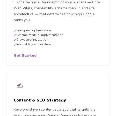
Fix the technical foundation of your website — Core
Web Vitals, crawlability, schema markup and site
architecture — that determines how high Google
ranks you.
Site speed optimisation
✓
Schema markup implementation
✓
Crawl error resolution
✓
Internal link architecture
✓
Get Started →
✍️
Content & SEO Strategy
Keyword-driven content strategy that targets the
exact phrases your Wagga Wagga customers are