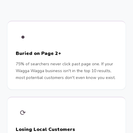
●
Buried on Page 2+
75% of searchers never click past page one. If your
Wagga Wagga business isn't in the top 10 results,
most potential customers don't even know you exist.
⟳
Losing Local Customers