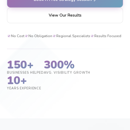
View Our Results
No Cost
No Obligation
Regional Specialists
Results Focused
150+
300%
BUSINESSES HELPED
AVG. VISIBILITY GROWTH
10+
YEARS EXPERIENCE