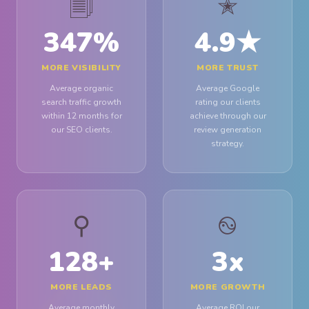
🗐
✭
347
%
4.9
★
MORE VISIBILITY
MORE TRUST
Average organic
Average Google
search traffic growth
rating our clients
within 12 months for
achieve through our
our SEO clients.
review generation
strategy.
⚲
࿊
128
+
3
x
MORE LEADS
MORE GROWTH
Average monthly
Average ROI our