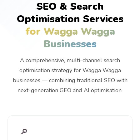
SEO & Search
Optimisation Services
for Wagga Wagga
Businesses
A comprehensive, multi-channel search
optimisation strategy for Wagga Wagga
businesses — combining traditional SEO with
next-generation GEO and AI optimisation.
🔎