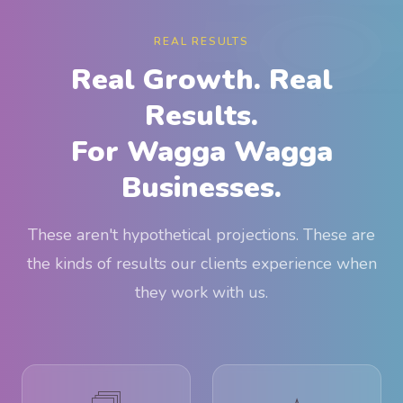
REAL RESULTS
Real Growth. Real
Results.
For Wagga Wagga
Businesses.
These aren't hypothetical projections. These are
the kinds of results our clients experience when
they work with us.