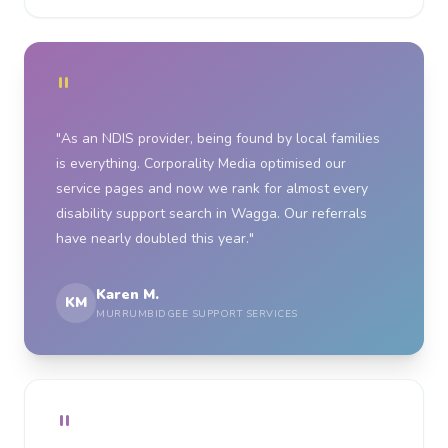
"
"As an NDIS provider, being found by local families
is everything. Corporality Media optimised our
service pages and now we rank for almost every
disability support search in Wagga. Our referrals
have nearly doubled this year."
Karen M.
KM
MURRUMBIDGEE SUPPORT SERVICES
"