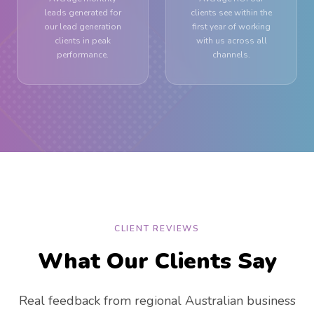
leads generated for
clients see within the
our lead generation
first year of working
clients in peak
with us across all
performance.
channels.
CLIENT REVIEWS
What Our Clients Say
Real feedback from regional Australian business