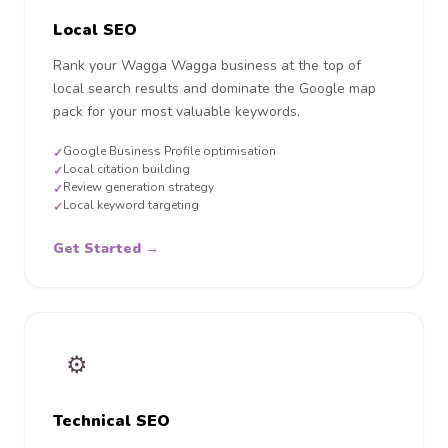
Local SEO
Rank your Wagga Wagga business at the top of
local search results and dominate the Google map
pack for your most valuable keywords.
Google Business Profile optimisation
✓
Local citation building
✓
Review generation strategy
✓
Local keyword targeting
✓
Get Started →
⚙️
Technical SEO