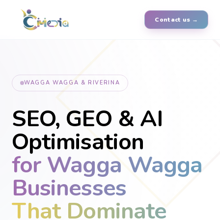
Contact us →
WAGGA WAGGA & RIVERINA
SEO, GEO & AI
Optimisation
for Wagga Wagga
Businesses
That Dominate