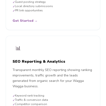
Guest posting strategy
✓
Local directory submissions
✓
PR link opportunities
✓
Get Started →
📊
SEO Reporting & Analytics
Transparent monthly SEO reporting showing ranking
improvements, traffic growth and the leads
generated from organic search for your Wagga
Wagga business.
Keyword rank tracking
✓
Traffic & conversion data
✓
Competitor comparison
✓