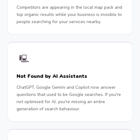
Competitors are appearing in the local map pack and
top organic results while your business is invisible to
people searching for your services nearby.
🖳
Not Found by AI Assistants
ChatGPT, Google Gemini and Copilot now answer
questions that used to be Google searches. If you're
not optimised for AI, you're missing an entire
generation of search behaviour.