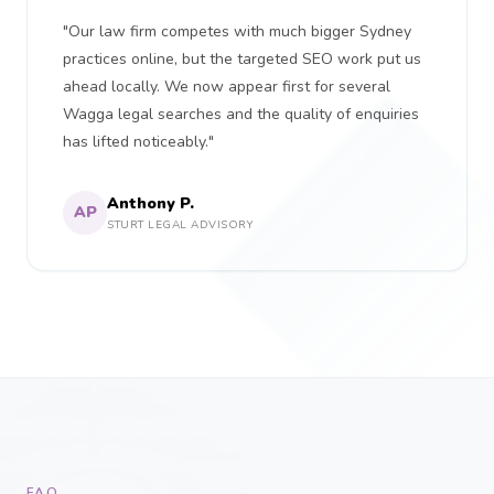
"Our law firm competes with much bigger Sydney
practices online, but the targeted SEO work put us
ahead locally. We now appear first for several
Wagga legal searches and the quality of enquiries
has lifted noticeably."
Anthony P.
AP
STURT LEGAL ADVISORY
FAQ