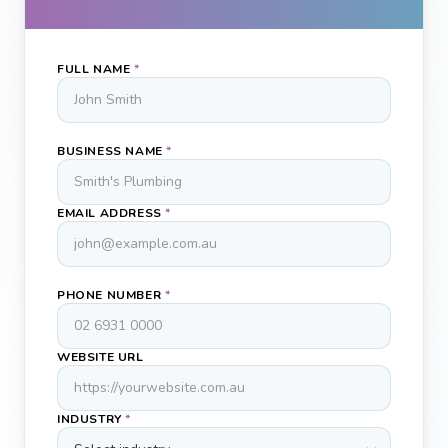
FULL NAME
*
BUSINESS NAME
*
EMAIL ADDRESS
*
PHONE NUMBER
*
WEBSITE URL
INDUSTRY
*