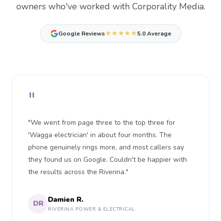
owners who've worked with Corporality Media.
★★★★★
Google Reviews
5.0 Average
"
"We went from page three to the top three for
'Wagga electrician' in about four months. The
phone genuinely rings more, and most callers say
they found us on Google. Couldn't be happier with
the results across the Riverina."
Damien R.
DR
RIVERINA POWER & ELECTRICAL