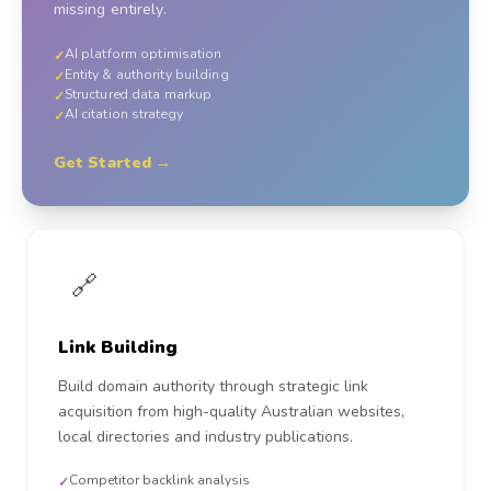
missing entirely.
AI platform optimisation
✓
Entity & authority building
✓
Structured data markup
✓
AI citation strategy
✓
Get Started →
🔗
Link Building
Build domain authority through strategic link
acquisition from high-quality Australian websites,
local directories and industry publications.
Competitor backlink analysis
✓